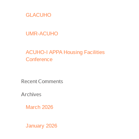
GLACUHO
UMR-ACUHO
ACUHO-I APPA Housing Facilities
Conference
Recent Comments
Archives
March 2026
January 2026