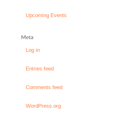
Upcoming Events
Meta
Log in
Entries feed
Comments feed
WordPress.org