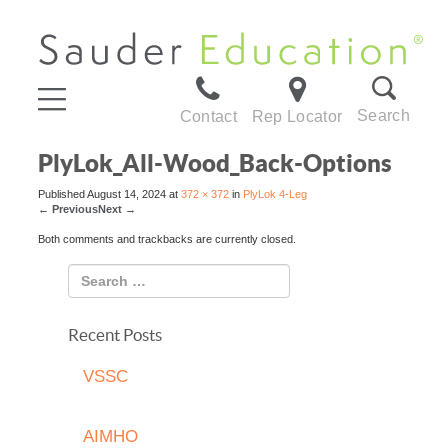
Search
Contact
Rep Locator
PlyLok_All-Wood_Back-Options
Published
August 14, 2024
at
372 × 372
in
PlyLok 4-Leg
←
Previous
Next
→
Both comments and trackbacks are currently closed.
Recent Posts
VSSC
AIMHO