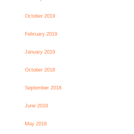
October 2019
February 2019
January 2019
October 2018
September 2018
June 2018
May 2018