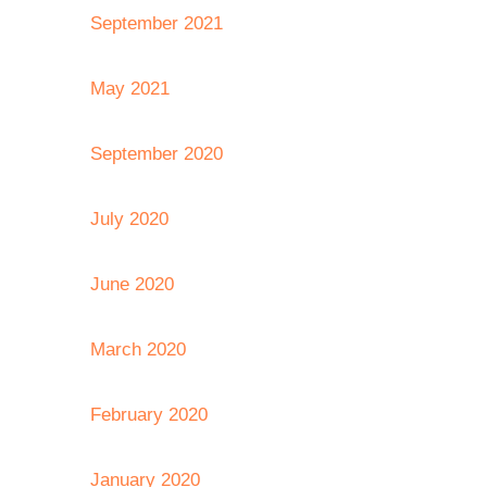
September 2021
May 2021
September 2020
July 2020
June 2020
March 2020
February 2020
January 2020