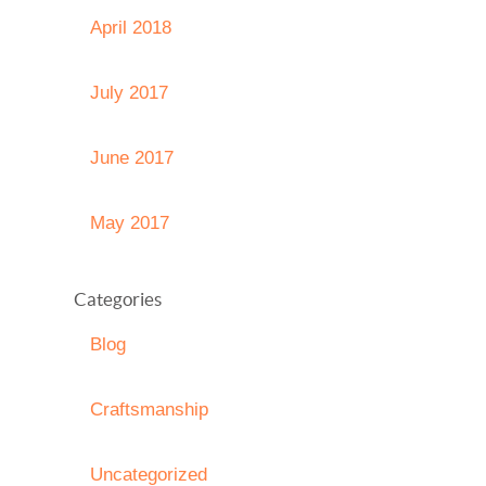
April 2018
July 2017
June 2017
May 2017
Categories
Blog
Craftsmanship
Uncategorized