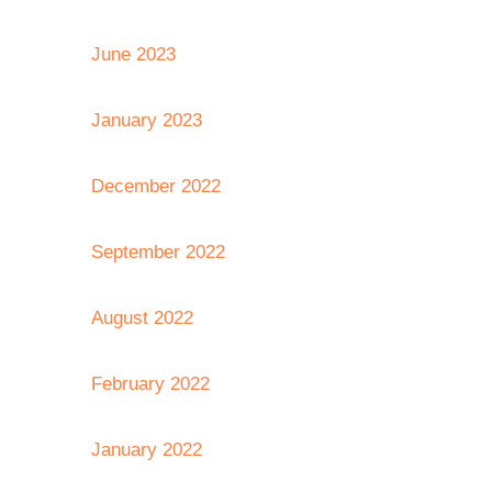
June 2023
January 2023
December 2022
September 2022
August 2022
February 2022
January 2022