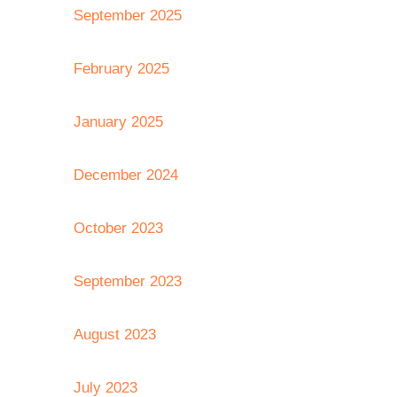
September 2025
February 2025
January 2025
December 2024
October 2023
September 2023
August 2023
July 2023