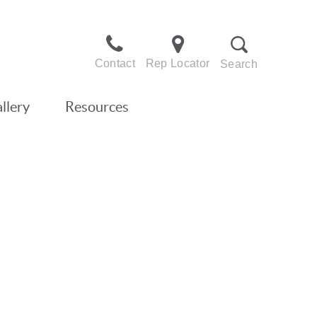
Contact
Rep Locator
Search
llery
Resources