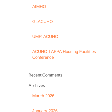
AIMHO
GLACUHO
UMR-ACUHO
ACUHO-I APPA Housing Facilities
Conference
Recent Comments
Archives
March 2026
January 2026