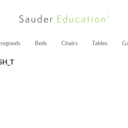
segoods
Beds
Chairs
Tables
Ga
SH_T