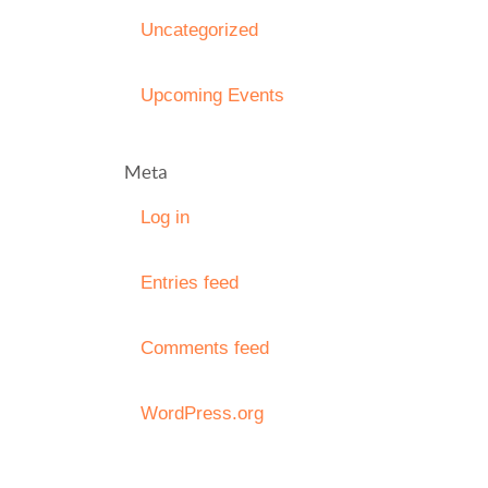
Uncategorized
Upcoming Events
Meta
Log in
Entries feed
Comments feed
WordPress.org