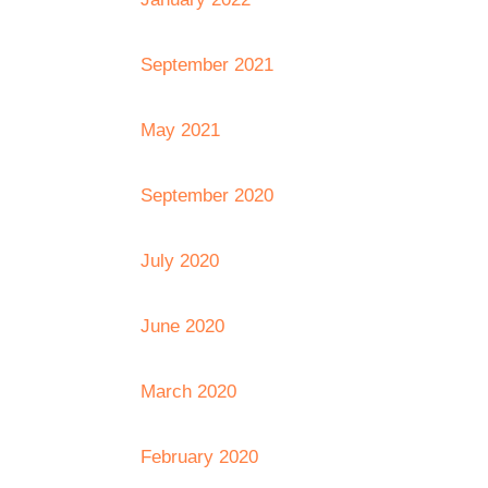
September 2021
May 2021
September 2020
July 2020
June 2020
March 2020
February 2020