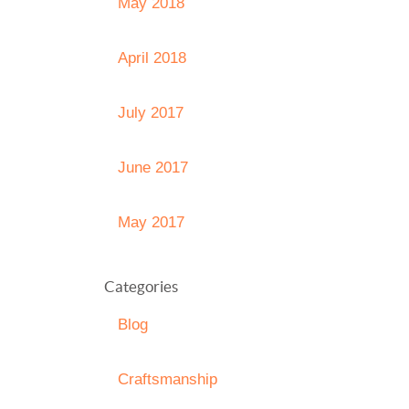
May 2018
April 2018
July 2017
June 2017
May 2017
Categories
Blog
Craftsmanship