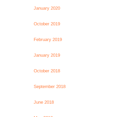
January 2020
October 2019
February 2019
January 2019
October 2018
September 2018
June 2018