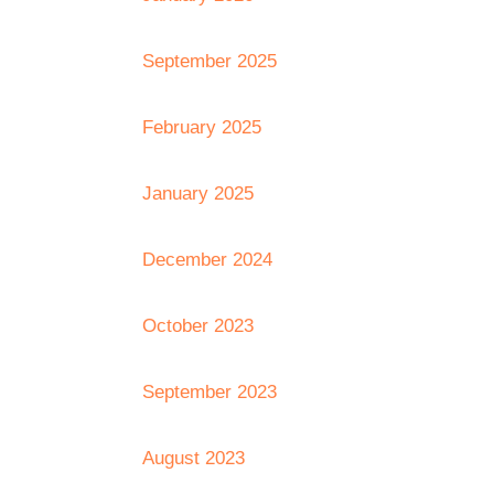
September 2025
February 2025
January 2025
December 2024
October 2023
September 2023
August 2023