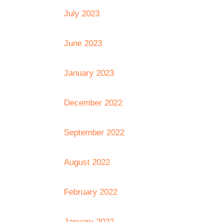
July 2023
June 2023
January 2023
December 2022
September 2022
August 2022
February 2022
January 2022