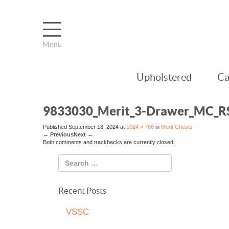
Upholstered
Ca
9833030_Merit_3-Drawer_MC_R
Published
September 18, 2024
at
1024 × 766
in
Merit Chests
←
Previous
Next
→
Both comments and trackbacks are currently closed.
Recent Posts
VSSC