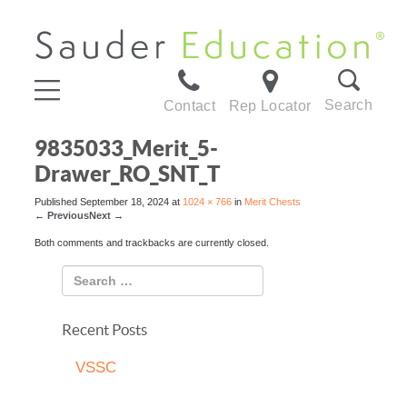
Search
Contact
Rep Locator
9835033_Merit_5-
Drawer_RO_SNT_T
Published
September 18, 2024
at
1024 × 766
in
Merit Chests
←
Previous
Next
→
Both comments and trackbacks are currently closed.
Recent Posts
VSSC