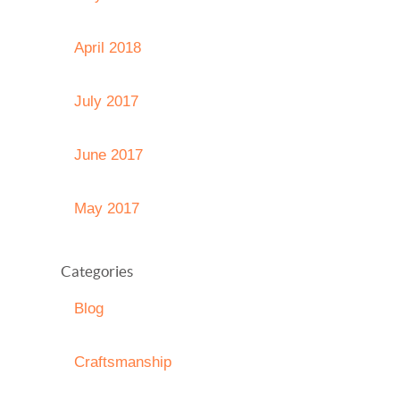
April 2018
July 2017
June 2017
May 2017
Categories
Blog
Craftsmanship