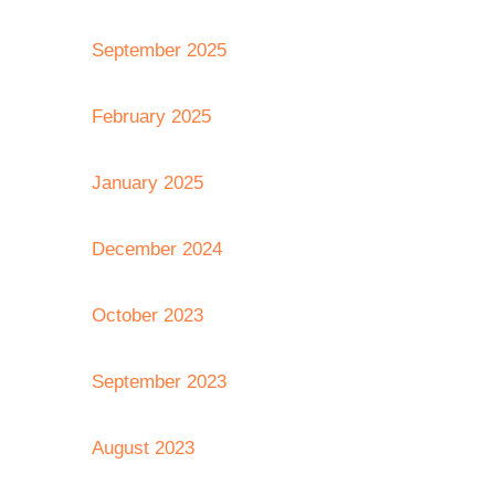
September 2025
February 2025
January 2025
December 2024
October 2023
September 2023
August 2023