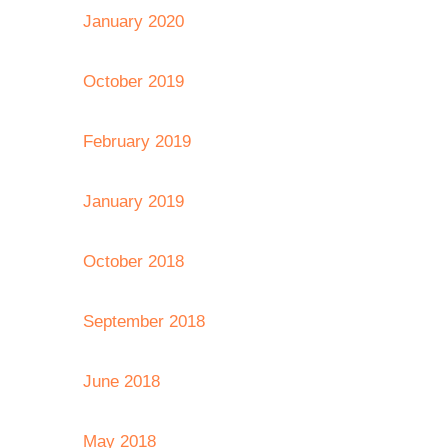
January 2020
October 2019
February 2019
January 2019
October 2018
September 2018
June 2018
May 2018