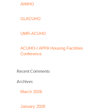
AIMHO
GLACUHO
UMR-ACUHO
ACUHO-I APPA Housing Facilities
Conference
Recent Comments
Archives
March 2026
January 2026