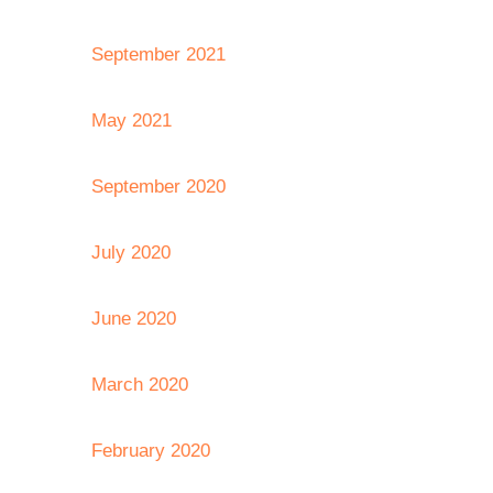
September 2021
May 2021
September 2020
July 2020
June 2020
March 2020
February 2020