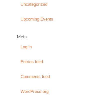
Uncategorized
Upcoming Events
Meta
Log in
Entries feed
Comments feed
WordPress.org