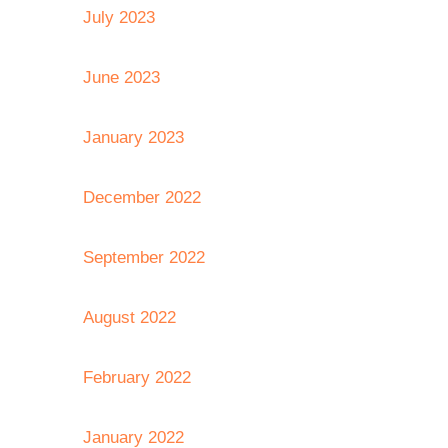
July 2023
June 2023
January 2023
December 2022
September 2022
August 2022
February 2022
January 2022