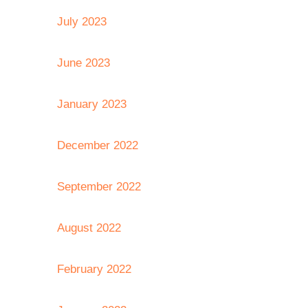
July 2023
June 2023
January 2023
December 2022
September 2022
August 2022
February 2022