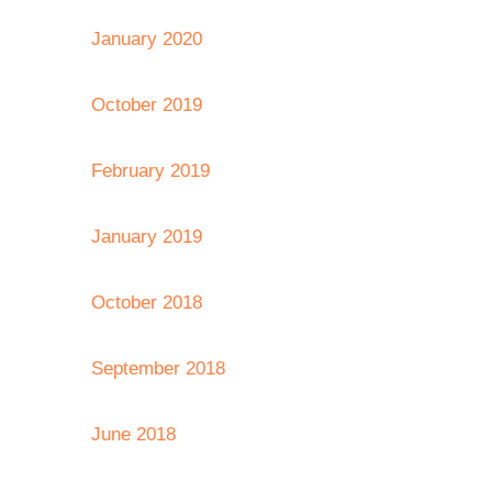
January 2020
October 2019
February 2019
January 2019
October 2018
September 2018
June 2018