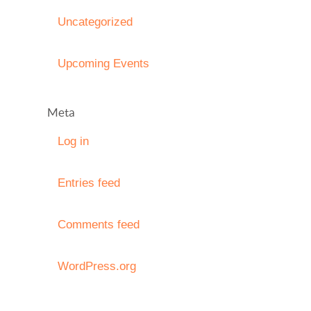
Uncategorized
Upcoming Events
Meta
Log in
Entries feed
Comments feed
WordPress.org