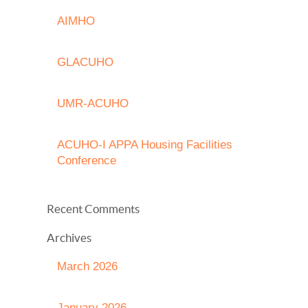
AIMHO
GLACUHO
UMR-ACUHO
ACUHO-I APPA Housing Facilities
Conference
Recent Comments
Archives
March 2026
January 2026