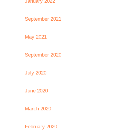
January 2022
September 2021
May 2021
September 2020
July 2020
June 2020
March 2020
February 2020