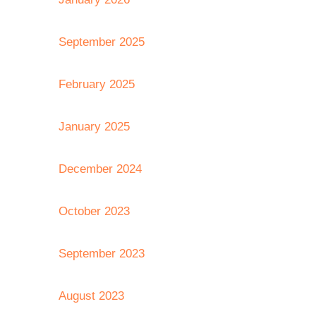
September 2025
February 2025
January 2025
December 2024
October 2023
September 2023
August 2023