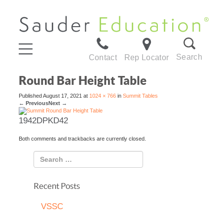
Search
Contact
Rep Locator
Round Bar Height Table
Published
August 17, 2021
at
1024 × 766
in
Summit Tables
←
Previous
Next
→
1942DPKD42
Both comments and trackbacks are currently closed.
Recent Posts
VSSC