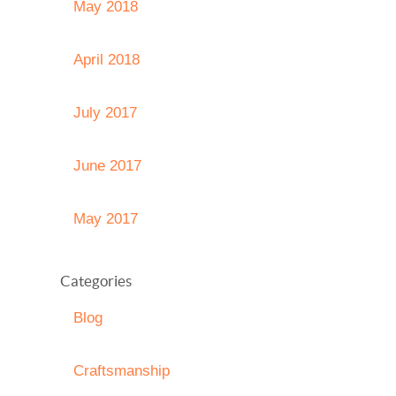
May 2018
April 2018
July 2017
June 2017
May 2017
Categories
Blog
Craftsmanship