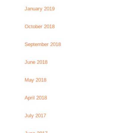
January 2019
October 2018
September 2018
June 2018
May 2018
April 2018
July 2017