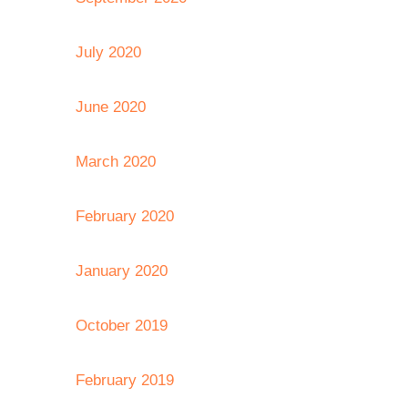
July 2020
June 2020
March 2020
February 2020
January 2020
October 2019
February 2019