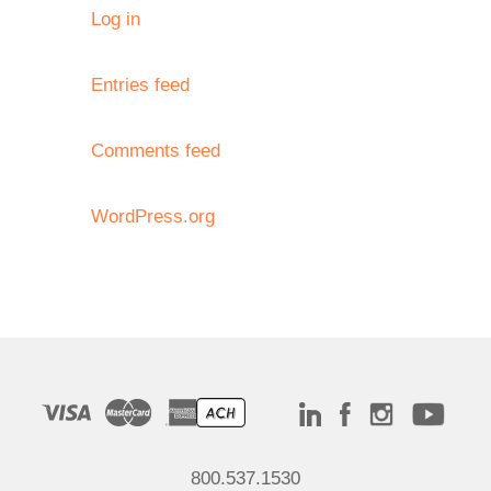
Log in
Entries feed
Comments feed
WordPress.org
800.537.1530