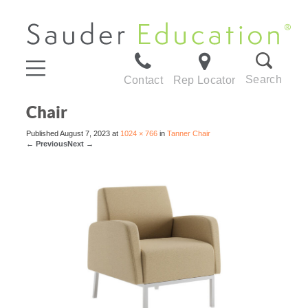
Search
Contact
Rep Locator
Chair
Published
August 7, 2023
at
1024 × 766
in
Tanner Chair
←
Previous
Next
→