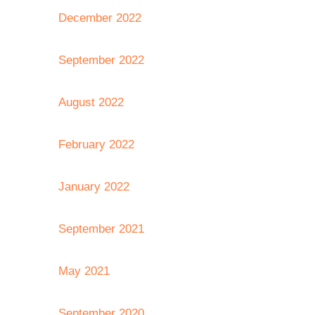
December 2022
September 2022
August 2022
February 2022
January 2022
September 2021
May 2021
September 2020