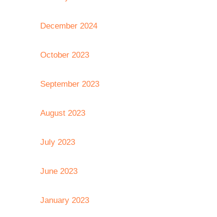
December 2024
October 2023
September 2023
August 2023
July 2023
June 2023
January 2023