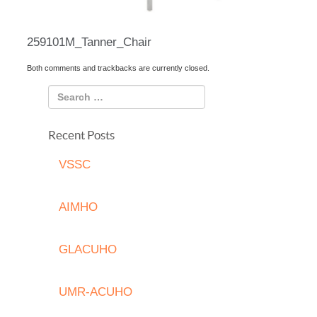
259101M_Tanner_Chair
Both comments and trackbacks are currently closed.
Recent Posts
VSSC
AIMHO
GLACUHO
UMR-ACUHO