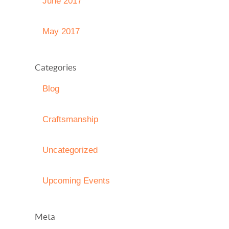
June 2017
May 2017
Categories
Blog
Craftsmanship
Uncategorized
Upcoming Events
Meta