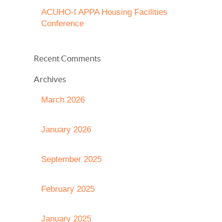
ACUHO-I APPA Housing Facilities
Conference
Recent Comments
Archives
March 2026
January 2026
September 2025
February 2025
January 2025