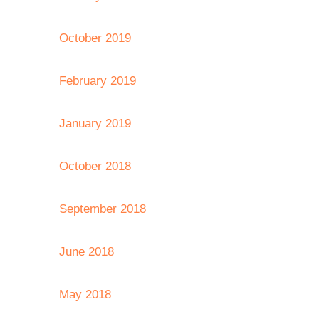
October 2019
February 2019
January 2019
October 2018
September 2018
June 2018
May 2018