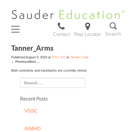
Search
Contact
Rep Locator
Tanner_Arms
Published
August 9, 2024
at
372 × 372
in
Tanner Chair
←
Previous
Next
→
Both comments and trackbacks are currently closed.
Recent Posts
VSSC
AIMHO