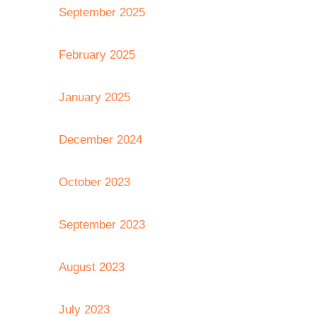
September 2025
February 2025
January 2025
December 2024
October 2023
September 2023
August 2023
July 2023