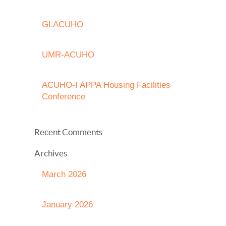
GLACUHO
UMR-ACUHO
ACUHO-I APPA Housing Facilities
Conference
Recent Comments
Archives
March 2026
January 2026