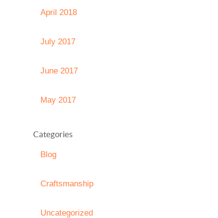
April 2018
July 2017
June 2017
May 2017
Categories
Blog
Craftsmanship
Uncategorized