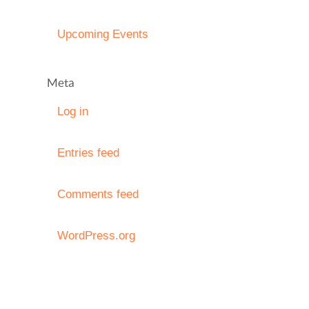
Upcoming Events
Meta
Log in
Entries feed
Comments feed
WordPress.org