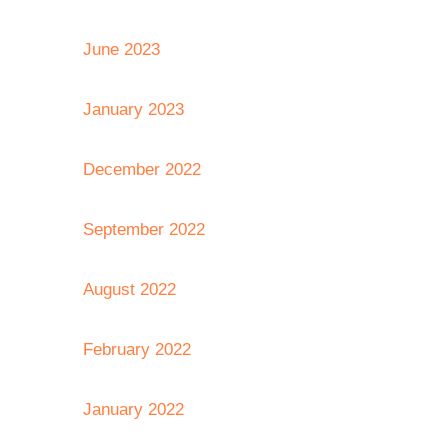
June 2023
January 2023
December 2022
September 2022
August 2022
February 2022
January 2022