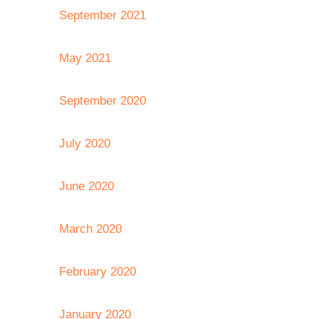
September 2021
May 2021
September 2020
July 2020
June 2020
March 2020
February 2020
January 2020