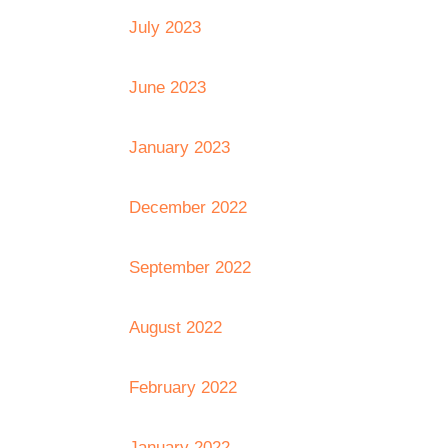
July 2023
June 2023
January 2023
December 2022
September 2022
August 2022
February 2022
January 2022