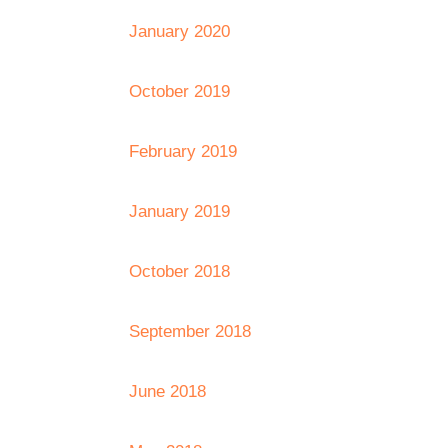
January 2020
October 2019
February 2019
January 2019
October 2018
September 2018
June 2018