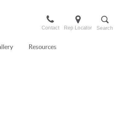
Contact
Rep Locator
Search
llery
Resources