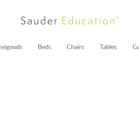
segoods
Beds
Chairs
Tables
Ga