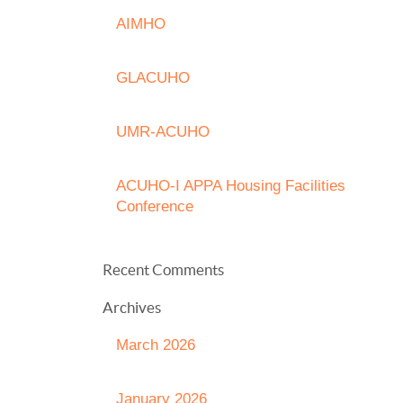
AIMHO
GLACUHO
UMR-ACUHO
ACUHO-I APPA Housing Facilities
Conference
Recent Comments
Archives
March 2026
January 2026