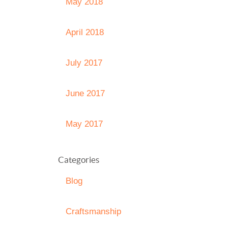
May 2018
April 2018
July 2017
June 2017
May 2017
Categories
Blog
Craftsmanship