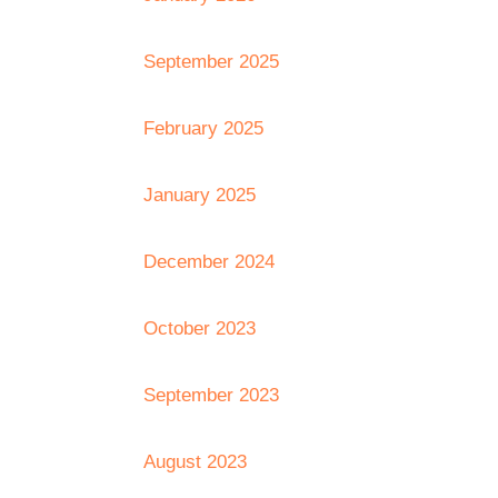
September 2025
February 2025
January 2025
December 2024
October 2023
September 2023
August 2023