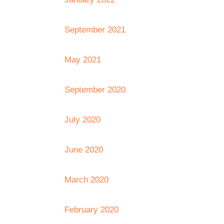
September 2021
May 2021
September 2020
July 2020
June 2020
March 2020
February 2020