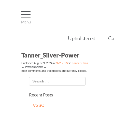
Upholstered
Ca
Tanner_Silver-Power
Published
August 9, 2024
at
372 × 372
in
Tanner Chair
←
Previous
Next
→
Both comments and trackbacks are currently closed.
Recent Posts
VSSC