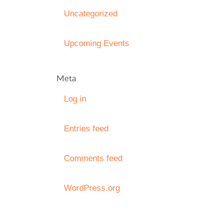
Uncategorized
Upcoming Events
Meta
Log in
Entries feed
Comments feed
WordPress.org