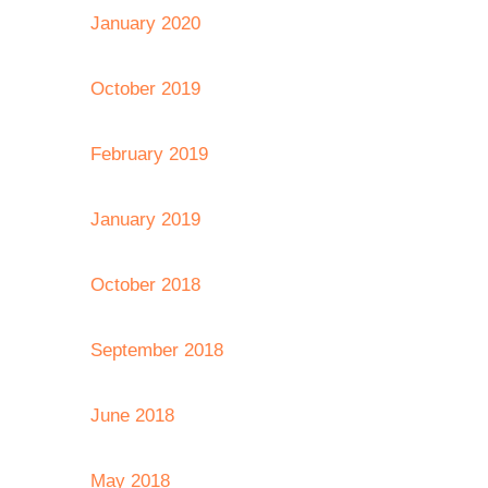
January 2020
October 2019
February 2019
January 2019
October 2018
September 2018
June 2018
May 2018