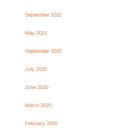
September 2021
May 2021
September 2020
July 2020
June 2020
March 2020
February 2020