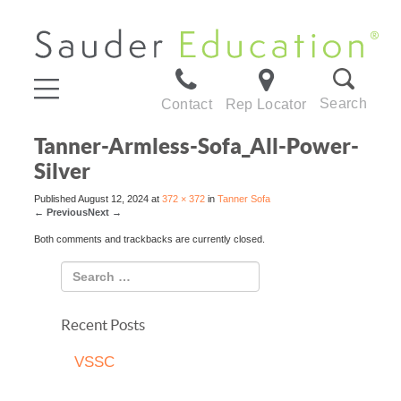
Search
Contact
Rep Locator
Tanner-Armless-Sofa_All-Power-
Silver
Published
August 12, 2024
at
372 × 372
in
Tanner Sofa
←
Previous
Next
→
Both comments and trackbacks are currently closed.
Recent Posts
VSSC