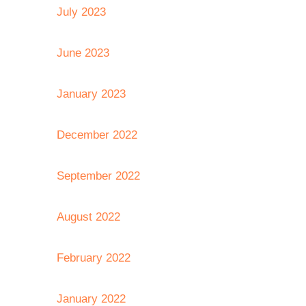
July 2023
June 2023
January 2023
December 2022
September 2022
August 2022
February 2022
January 2022