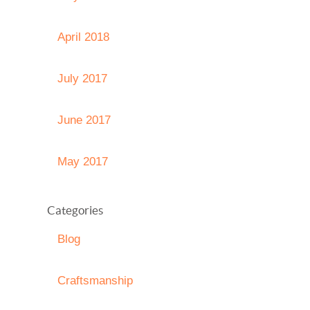
April 2018
July 2017
June 2017
May 2017
Categories
Blog
Craftsmanship