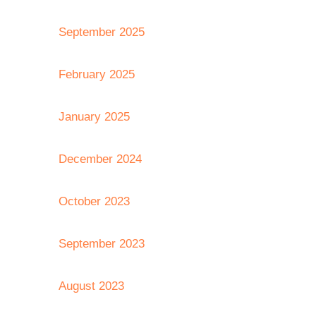
September 2025
February 2025
January 2025
December 2024
October 2023
September 2023
August 2023