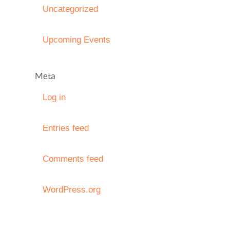
Uncategorized
Upcoming Events
Meta
Log in
Entries feed
Comments feed
WordPress.org