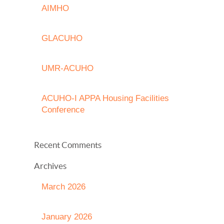
AIMHO
GLACUHO
UMR-ACUHO
ACUHO-I APPA Housing Facilities
Conference
Recent Comments
Archives
March 2026
January 2026