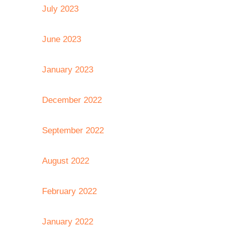
July 2023
June 2023
January 2023
December 2022
September 2022
August 2022
February 2022
January 2022