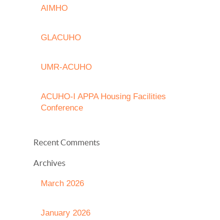
AIMHO
GLACUHO
UMR-ACUHO
ACUHO-I APPA Housing Facilities
Conference
Recent Comments
Archives
March 2026
January 2026