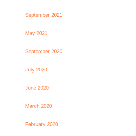
September 2021
May 2021
September 2020
July 2020
June 2020
March 2020
February 2020