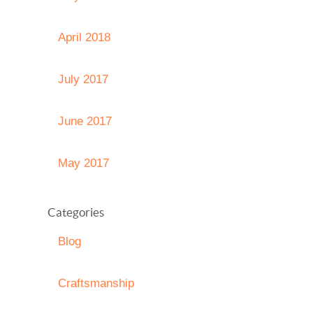
April 2018
July 2017
June 2017
May 2017
Categories
Blog
Craftsmanship