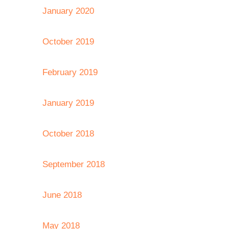
January 2020
October 2019
February 2019
January 2019
October 2018
September 2018
June 2018
May 2018