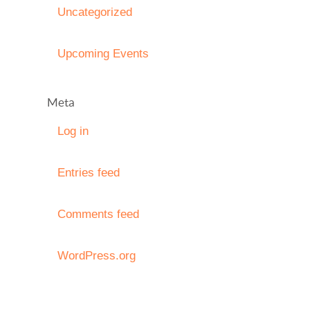
Uncategorized
Upcoming Events
Meta
Log in
Entries feed
Comments feed
WordPress.org