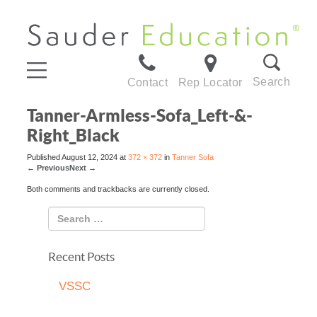
Search
Contact
Rep Locator
Tanner-Armless-Sofa_Left-&-
Right_Black
Published
August 12, 2024
at
372 × 372
in
Tanner Sofa
←
Previous
Next
→
Both comments and trackbacks are currently closed.
Recent Posts
VSSC