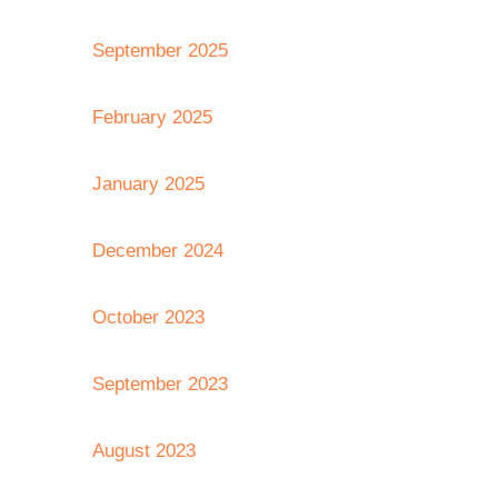
September 2025
February 2025
January 2025
December 2024
October 2023
September 2023
August 2023