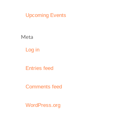
Upcoming Events
Meta
Log in
Entries feed
Comments feed
WordPress.org