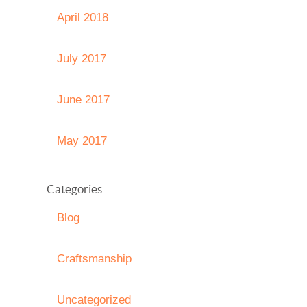
April 2018
July 2017
June 2017
May 2017
Categories
Blog
Craftsmanship
Uncategorized