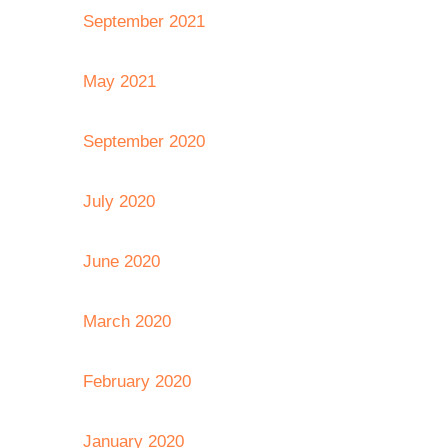
September 2021
May 2021
September 2020
July 2020
June 2020
March 2020
February 2020
January 2020