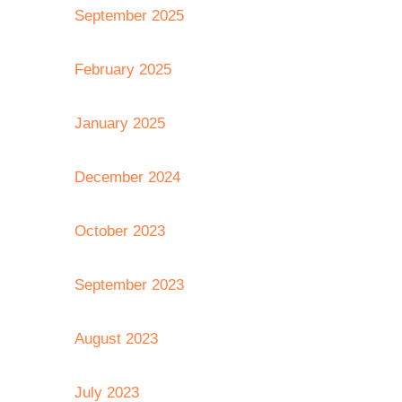
September 2025
February 2025
January 2025
December 2024
October 2023
September 2023
August 2023
July 2023