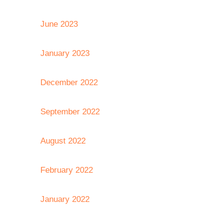
June 2023
January 2023
December 2022
September 2022
August 2022
February 2022
January 2022