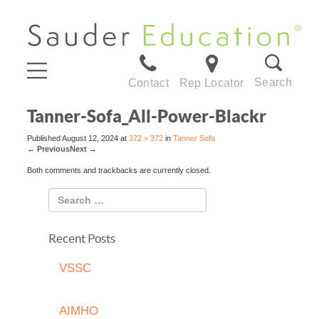
Search
Contact
Rep Locator
Tanner-Sofa_All-Power-Blackr
Published
August 12, 2024
at
372 × 372
in
Tanner Sofa
←
Previous
Next
→
Both comments and trackbacks are currently closed.
Recent Posts
VSSC
AIMHO