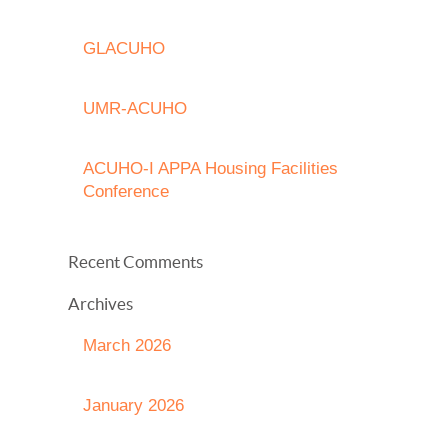
GLACUHO
UMR-ACUHO
ACUHO-I APPA Housing Facilities
Conference
Recent Comments
Archives
March 2026
January 2026