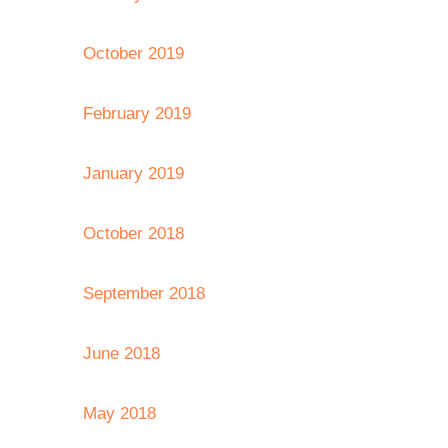
October 2019
February 2019
January 2019
October 2018
September 2018
June 2018
May 2018