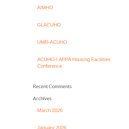
AIMHO
GLACUHO
UMR-ACUHO
ACUHO-I APPA Housing Facilities
Conference
Recent Comments
Archives
March 2026
January 2026