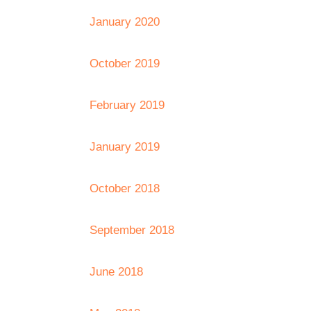
January 2020
October 2019
February 2019
January 2019
October 2018
September 2018
June 2018