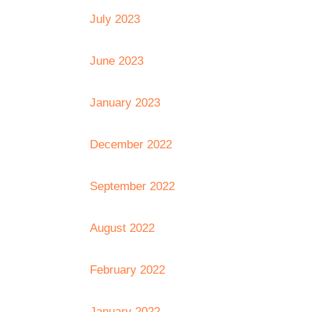
July 2023
June 2023
January 2023
December 2022
September 2022
August 2022
February 2022
January 2022