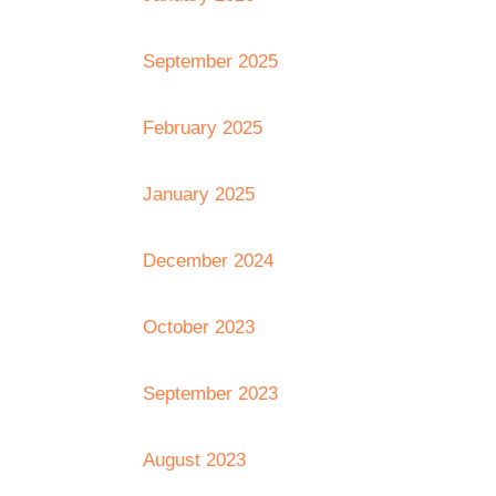
September 2025
February 2025
January 2025
December 2024
October 2023
September 2023
August 2023