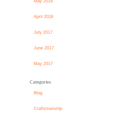
May 2018
April 2018
July 2017
June 2017
May 2017
Categories
Blog
Craftsmanship