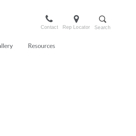
Contact
Rep Locator
Search
llery
Resources