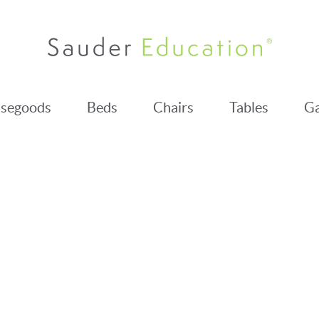
segoods
Beds
Chairs
Tables
Ga