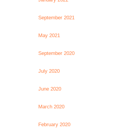
September 2021
May 2021
September 2020
July 2020
June 2020
March 2020
February 2020