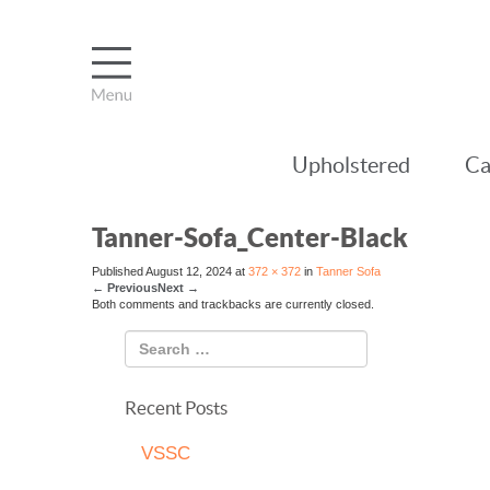
Upholstered
Ca
Tanner-Sofa_Center-Black
Published
August 12, 2024
at
372 × 372
in
Tanner Sofa
←
Previous
Next
→
Both comments and trackbacks are currently closed.
Recent Posts
VSSC