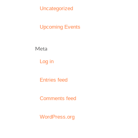
Uncategorized
Upcoming Events
Meta
Log in
Entries feed
Comments feed
WordPress.org