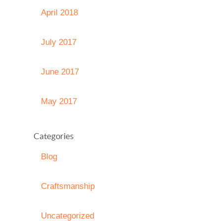
April 2018
July 2017
June 2017
May 2017
Categories
Blog
Craftsmanship
Uncategorized