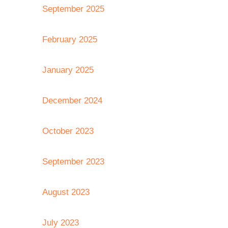
September 2025
February 2025
January 2025
December 2024
October 2023
September 2023
August 2023
July 2023