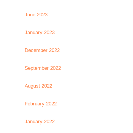
June 2023
January 2023
December 2022
September 2022
August 2022
February 2022
January 2022