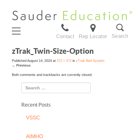
Search
Contact
Rep Locator
zTrak_Twin-Size-Option
Published
August 14, 2024
at
372 × 372
in
zTrak Bed System
←
Previous
Both comments and trackbacks are currently closed.
Recent Posts
VSSC
AIMHO