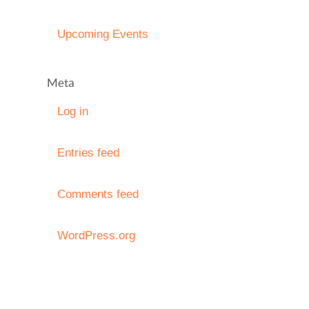
Upcoming Events
Meta
Log in
Entries feed
Comments feed
WordPress.org