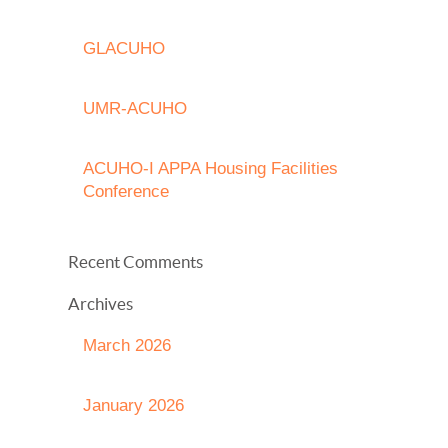
GLACUHO
UMR-ACUHO
ACUHO-I APPA Housing Facilities
Conference
Recent Comments
Archives
March 2026
January 2026