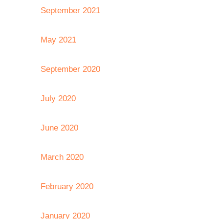
September 2021
May 2021
September 2020
July 2020
June 2020
March 2020
February 2020
January 2020