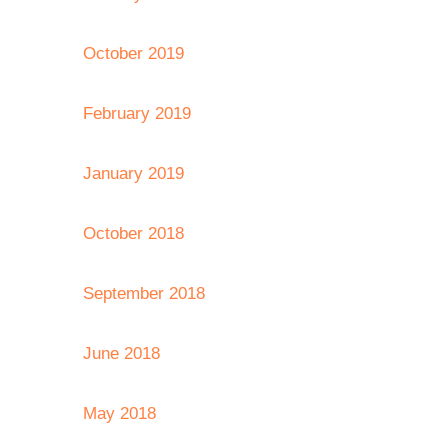
October 2019
February 2019
January 2019
October 2018
September 2018
June 2018
May 2018