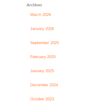
Archives
March 2026
January 2026
September 2025
February 2025
January 2025
December 2024
October 2023