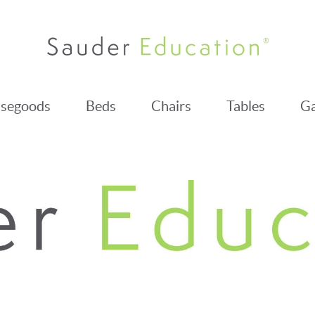
segoods
Beds
Chairs
Tables
Ga