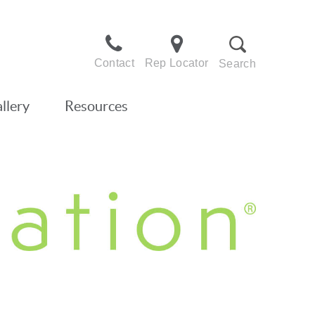
Contact
Rep Locator
Search
llery
Resources