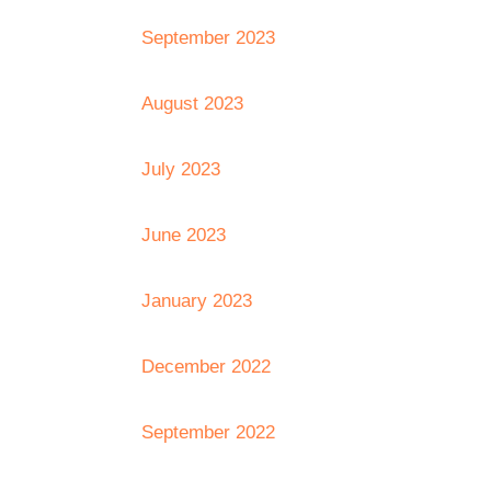
September 2023
August 2023
July 2023
June 2023
January 2023
December 2022
September 2022