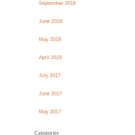
September 2018
June 2018
May 2018
April 2018
July 2017
June 2017
May 2017
Categories