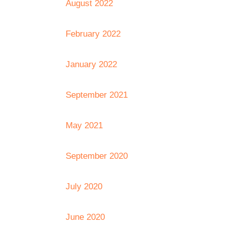
August 2022
February 2022
January 2022
September 2021
May 2021
September 2020
July 2020
June 2020