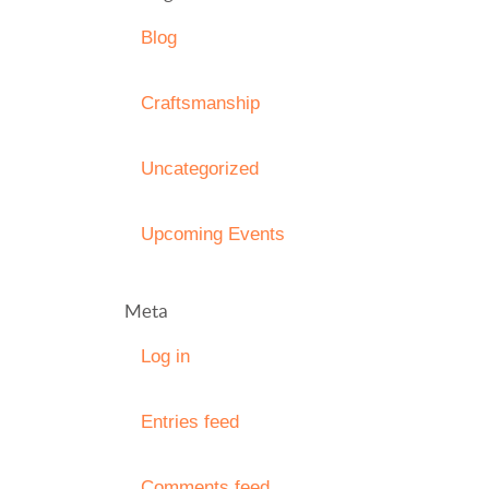
Blog
Craftsmanship
Uncategorized
Upcoming Events
Meta
Log in
Entries feed
Comments feed