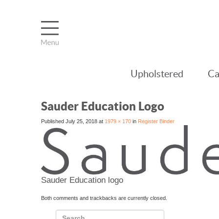
Upholstered
Ca
Sauder Education Logo
Published
July 25, 2018
at
1979 × 170
in
Register Binder
Sauder Education logo
Both comments and trackbacks are currently closed.