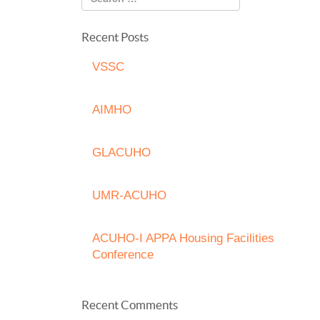
Recent Posts
VSSC
AIMHO
GLACUHO
UMR-ACUHO
ACUHO-I APPA Housing Facilities
Conference
Recent Comments