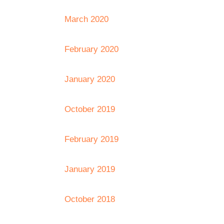
March 2020
February 2020
January 2020
October 2019
February 2019
January 2019
October 2018