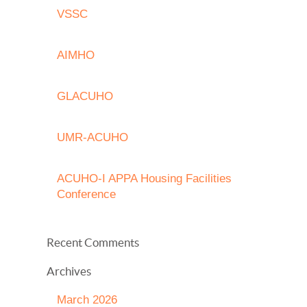
VSSC
AIMHO
GLACUHO
UMR-ACUHO
ACUHO-I APPA Housing Facilities
Conference
Recent Comments
Archives
March 2026