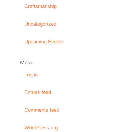
Craftsmanship
Uncategorized
Upcoming Events
Meta
Log in
Entries feed
Comments feed
WordPress.org