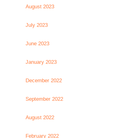
August 2023
July 2023
June 2023
January 2023
December 2022
September 2022
August 2022
February 2022