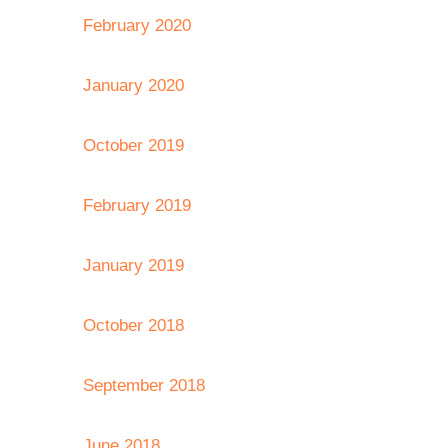
February 2020
January 2020
October 2019
February 2019
January 2019
October 2018
September 2018
June 2018