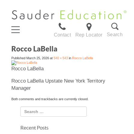
Search
Contact
Rep Locator
Rocco LaBella
Published
March 25, 2026
at
540 × 543
in
Rocco LaBella
Rocco LaBella
Rocco LaBella Upstate New York Territory
Manager
Both comments and trackbacks are currently closed.
Recent Posts