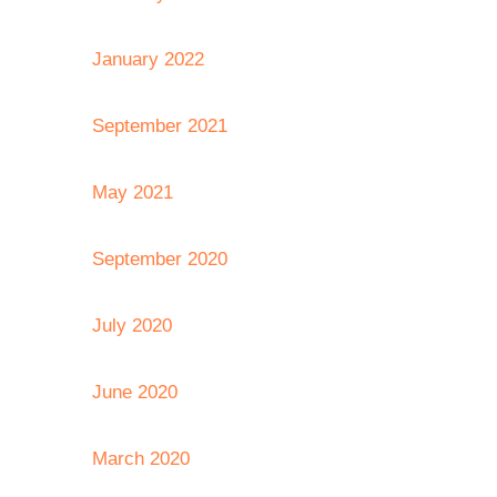
January 2022
September 2021
May 2021
September 2020
July 2020
June 2020
March 2020