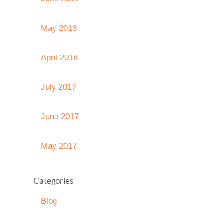
May 2018
April 2018
July 2017
June 2017
May 2017
Categories
Blog