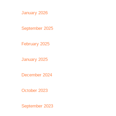
January 2026
September 2025
February 2025
January 2025
December 2024
October 2023
September 2023