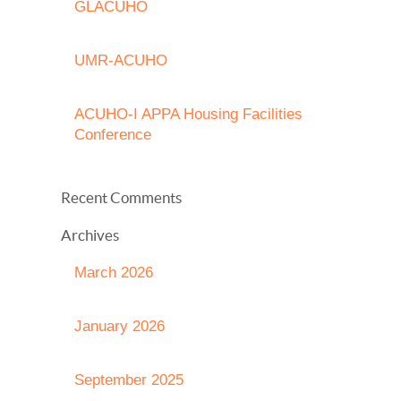
GLACUHO
UMR-ACUHO
ACUHO-I APPA Housing Facilities
Conference
Recent Comments
Archives
March 2026
January 2026
September 2025