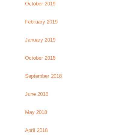
October 2019
February 2019
January 2019
October 2018
September 2018
June 2018
May 2018
April 2018