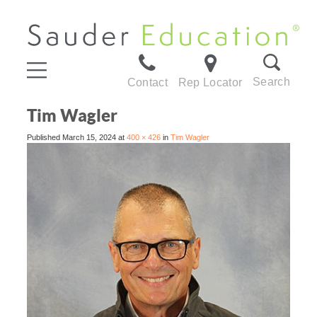
Search
Contact
Rep Locator
Tim Wagler
Published
March 15, 2024
at
400 × 426
in
Tim Wagler