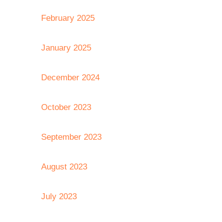
February 2025
January 2025
December 2024
October 2023
September 2023
August 2023
July 2023