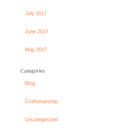
July 2017
June 2017
May 2017
Categories
Blog
Craftsmanship
Uncategorized