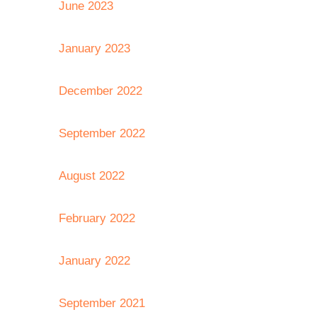
June 2023
January 2023
December 2022
September 2022
August 2022
February 2022
January 2022
September 2021