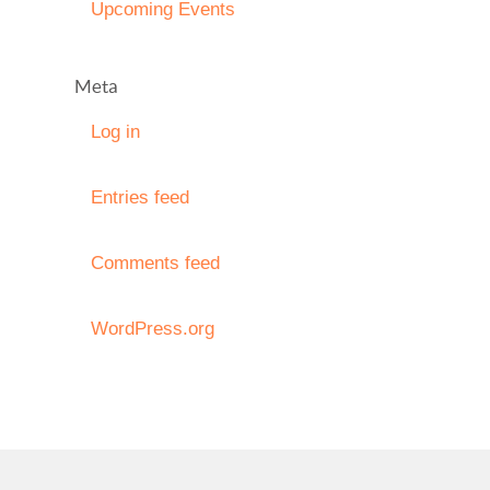
Upcoming Events
Meta
Log in
Entries feed
Comments feed
WordPress.org