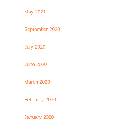
May 2021
September 2020
July 2020
June 2020
March 2020
February 2020
January 2020