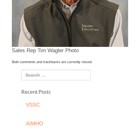
Sales Rep Tim Wagler Photo
Both comments and trackbacks are currently closed.
Recent Posts
VSSC
AIMHO