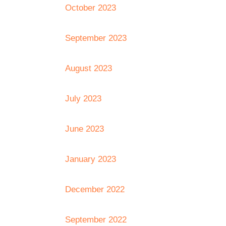
October 2023
September 2023
August 2023
July 2023
June 2023
January 2023
December 2022
September 2022