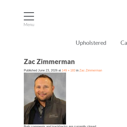
Upholstered
Ca
Zac Zimmerman
Published
June 23, 2026
at
149 × 183
in
Zac Zimmerman
Both comments and trackbacks are currently closed.