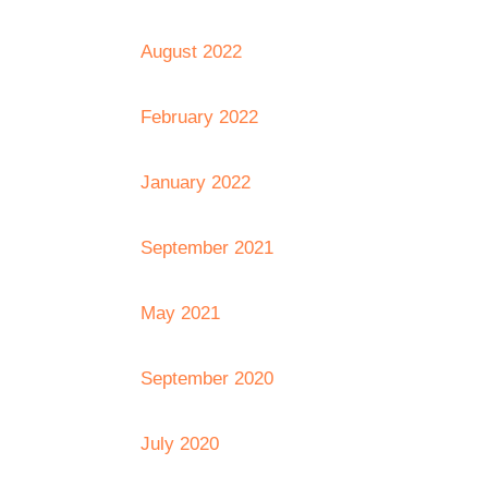
August 2022
February 2022
January 2022
September 2021
May 2021
September 2020
July 2020