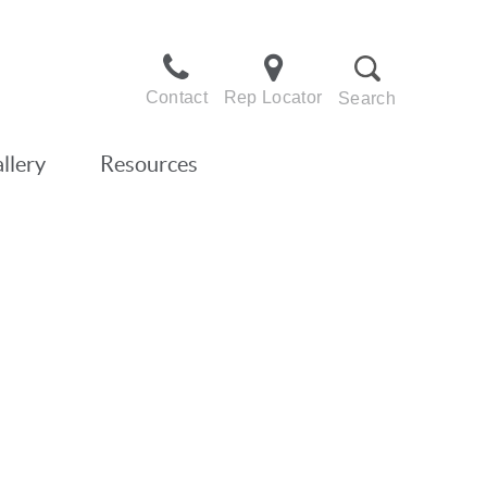
Contact
Rep Locator
Search
llery
Resources