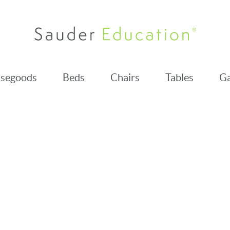
segoods
Beds
Chairs
Tables
Ga