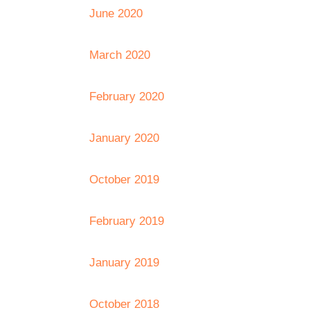
June 2020
March 2020
February 2020
January 2020
October 2019
February 2019
January 2019
October 2018