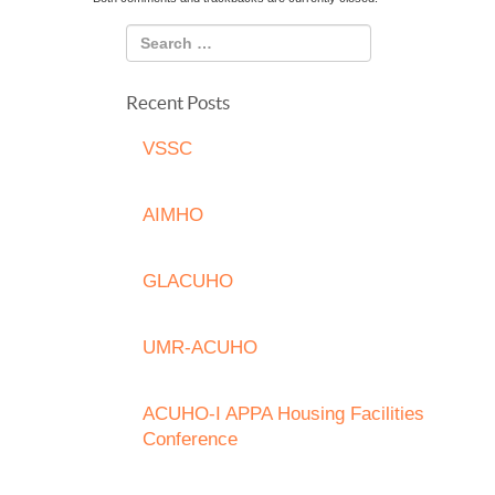
Recent Posts
VSSC
AIMHO
GLACUHO
UMR-ACUHO
ACUHO-I APPA Housing Facilities
Conference