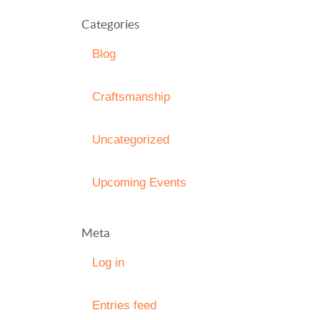
Categories
Blog
Craftsmanship
Uncategorized
Upcoming Events
Meta
Log in
Entries feed