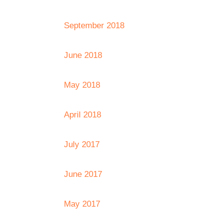
September 2018
June 2018
May 2018
April 2018
July 2017
June 2017
May 2017