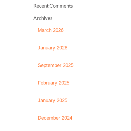
Recent Comments
Archives
March 2026
January 2026
September 2025
February 2025
January 2025
December 2024