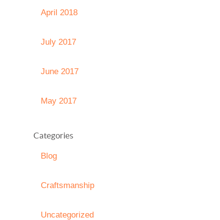
April 2018
July 2017
June 2017
May 2017
Categories
Blog
Craftsmanship
Uncategorized