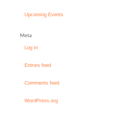
Upcoming Events
Meta
Log in
Entries feed
Comments feed
WordPress.org