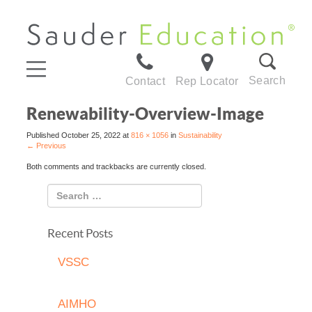
Search
Contact
Rep Locator
Renewability-Overview-Image
Published
October 25, 2022
at
816 × 1056
in
Sustainability
←
Previous
Both comments and trackbacks are currently closed.
Recent Posts
VSSC
AIMHO