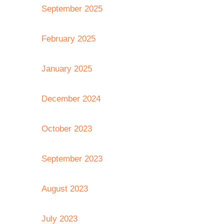
September 2025
February 2025
January 2025
December 2024
October 2023
September 2023
August 2023
July 2023