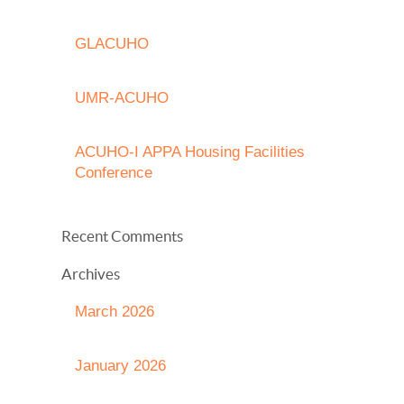
GLACUHO
UMR-ACUHO
ACUHO-I APPA Housing Facilities
Conference
Recent Comments
Archives
March 2026
January 2026