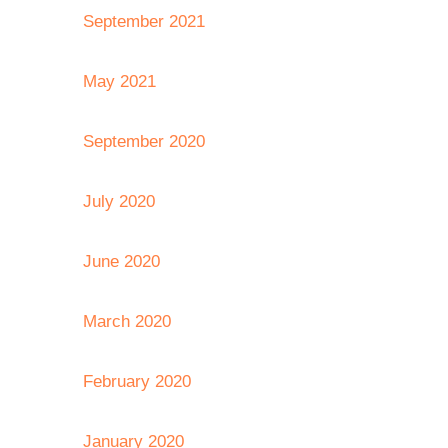
September 2021
May 2021
September 2020
July 2020
June 2020
March 2020
February 2020
January 2020