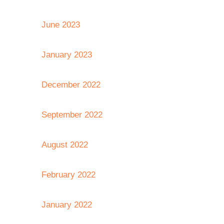
June 2023
January 2023
December 2022
September 2022
August 2022
February 2022
January 2022