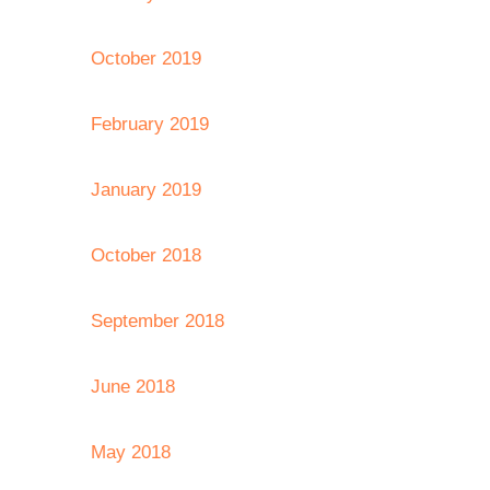
October 2019
February 2019
January 2019
October 2018
September 2018
June 2018
May 2018