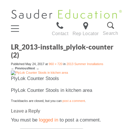
Search
Contact
Rep Locator
LR_2013-installs_plylok-counter
(2)
Published
May 24, 2017
at
960 × 720
in
2013 Summer Installations
←
Previous
Next
→
PlyLok Counter Stools
PlyLok Counter Stools in kitchen area
Trackbacks are closed, but you can
post a comment
.
Leave a Reply
You must be
logged in
to post a comment.