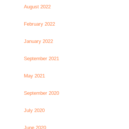
August 2022
February 2022
January 2022
September 2021
May 2021
September 2020
July 2020
June 2020