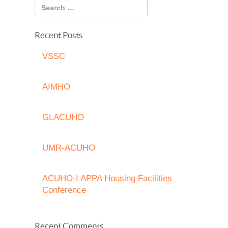
Recent Posts
VSSC
AIMHO
GLACUHO
UMR-ACUHO
ACUHO-I APPA Housing Facilities
Conference
Recent Comments