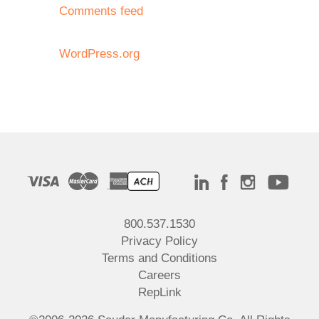
Comments feed
WordPress.org
800.537.1530
Privacy Policy
Terms and Conditions
Careers
RepLink