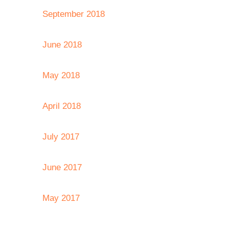
September 2018
June 2018
May 2018
April 2018
July 2017
June 2017
May 2017