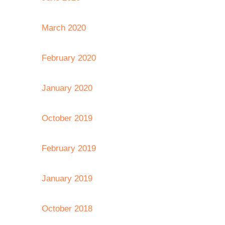
March 2020
February 2020
January 2020
October 2019
February 2019
January 2019
October 2018