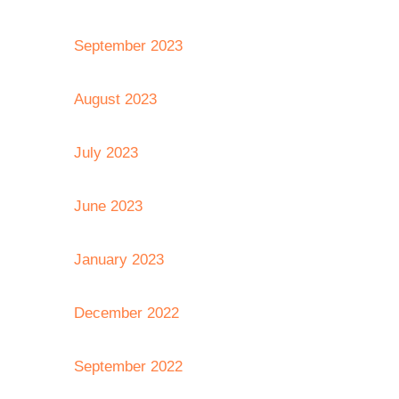
September 2023
August 2023
July 2023
June 2023
January 2023
December 2022
September 2022