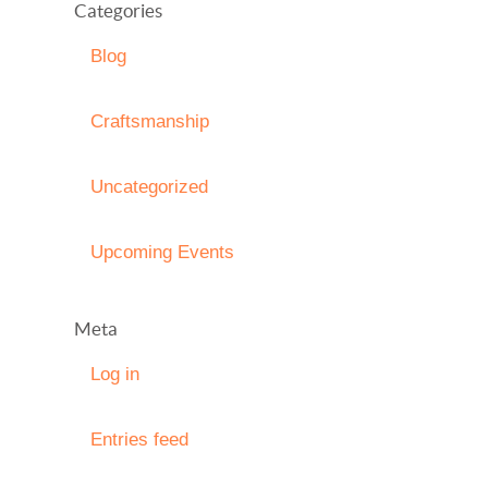
Categories
Blog
Craftsmanship
Uncategorized
Upcoming Events
Meta
Log in
Entries feed