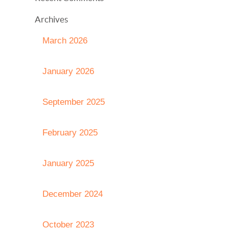
Archives
March 2026
January 2026
September 2025
February 2025
January 2025
December 2024
October 2023