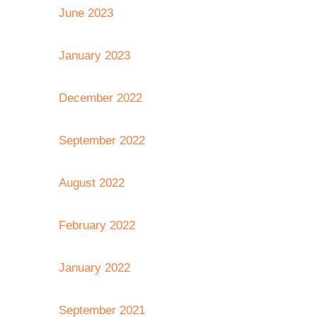
June 2023
January 2023
December 2022
September 2022
August 2022
February 2022
January 2022
September 2021