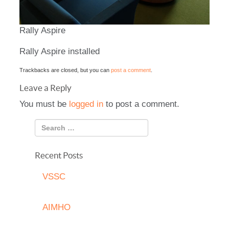
Rally Aspire
Rally Aspire installed
Trackbacks are closed, but you can
post a comment
.
Leave a Reply
You must be
logged in
to post a comment.
Recent Posts
VSSC
AIMHO