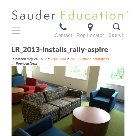
Search
Contact
Rep Locator
LR_2013-installs_rally-aspire
Published
May 24, 2017
at
640 × 480
in
2013 Summer Installations
←
Previous
Next
→