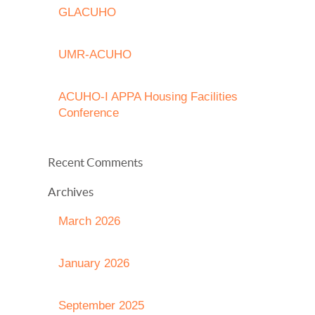
GLACUHO
UMR-ACUHO
ACUHO-I APPA Housing Facilities
Conference
Recent Comments
Archives
March 2026
January 2026
September 2025