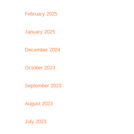
February 2025
January 2025
December 2024
October 2023
September 2023
August 2023
July 2023