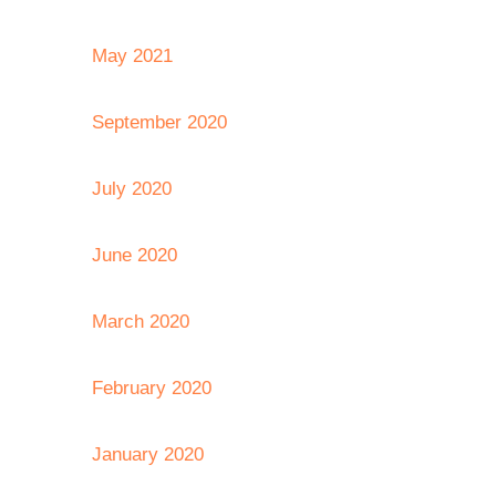
May 2021
September 2020
July 2020
June 2020
March 2020
February 2020
January 2020