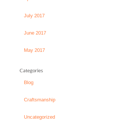
July 2017
June 2017
May 2017
Categories
Blog
Craftsmanship
Uncategorized