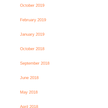
October 2019
February 2019
January 2019
October 2018
September 2018
June 2018
May 2018
April 2018