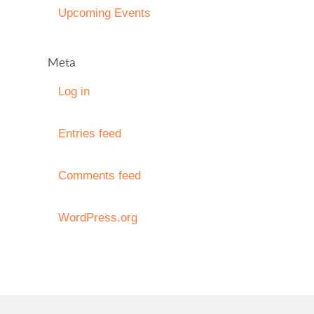
Upcoming Events
Meta
Log in
Entries feed
Comments feed
WordPress.org