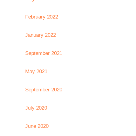
February 2022
January 2022
September 2021
May 2021
September 2020
July 2020
June 2020