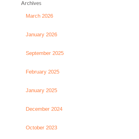
Archives
March 2026
January 2026
September 2025
February 2025
January 2025
December 2024
October 2023