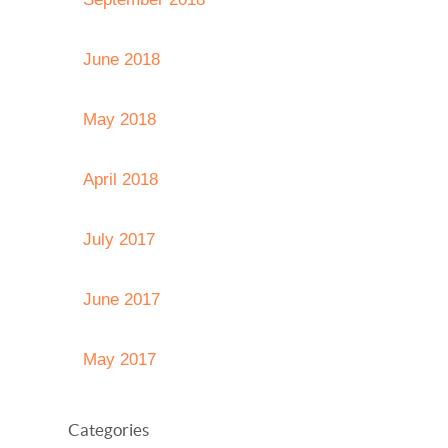
June 2018
May 2018
April 2018
July 2017
June 2017
May 2017
Categories