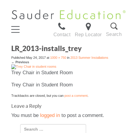
Search
Contact
Rep Locator
LR_2013-installs_trey
Published
May 24, 2017
at
1000 × 750
in
2013 Summer Installations
←
Previous
Trey Chair in Student Room
Trey Chair in Student Room
Trackbacks are closed, but you can
post a comment
.
Leave a Reply
You must be
logged in
to post a comment.