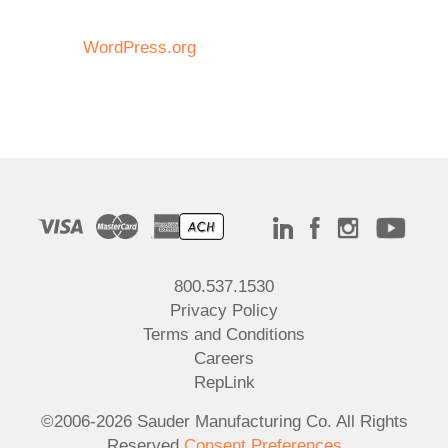
WordPress.org
800.537.1530
Privacy Policy
Terms and Conditions
Careers
RepLink
©2006-2026 Sauder Manufacturing Co. All Rights
Reserved
Consent Preferences