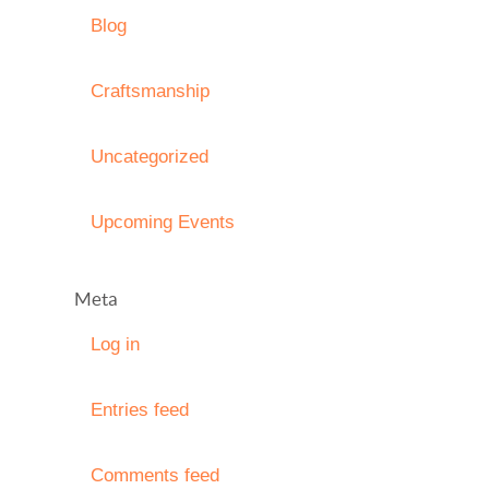
Blog
Craftsmanship
Uncategorized
Upcoming Events
Meta
Log in
Entries feed
Comments feed