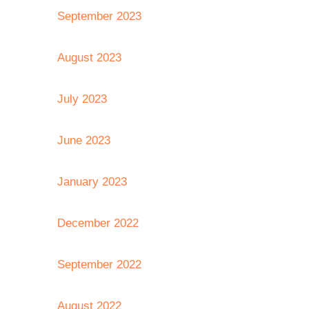
September 2023
August 2023
July 2023
June 2023
January 2023
December 2022
September 2022
August 2022