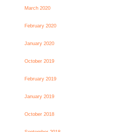
March 2020
February 2020
January 2020
October 2019
February 2019
January 2019
October 2018
September 2018