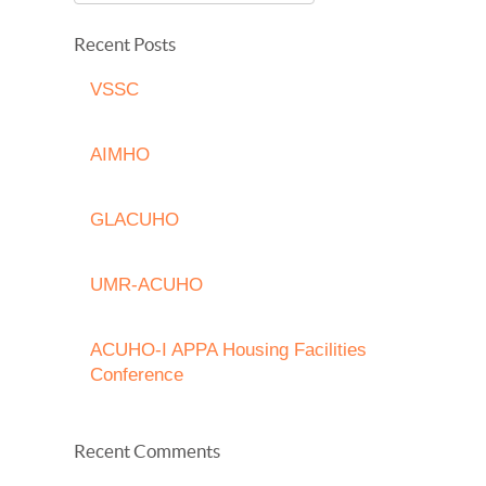
Recent Posts
VSSC
AIMHO
GLACUHO
UMR-ACUHO
ACUHO-I APPA Housing Facilities
Conference
Recent Comments