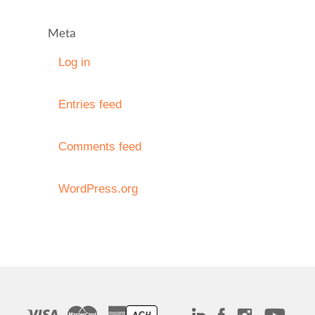
Meta
Log in
Entries feed
Comments feed
WordPress.org