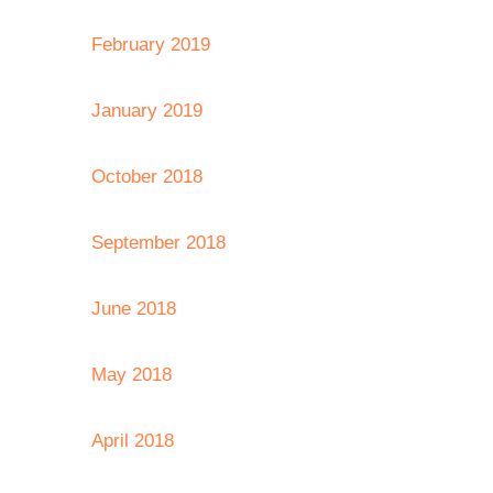
February 2019
January 2019
October 2018
September 2018
June 2018
May 2018
April 2018