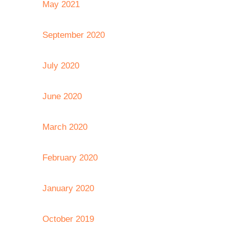
May 2021
September 2020
July 2020
June 2020
March 2020
February 2020
January 2020
October 2019