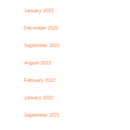
January 2023
December 2022
September 2022
August 2022
February 2022
January 2022
September 2021