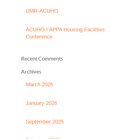
UMR-ACUHO
ACUHO-I APPA Housing Facilities
Conference
Recent Comments
Archives
March 2026
January 2026
September 2025