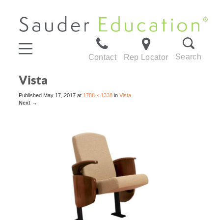
Search
Contact
Rep Locator
Vista
Published
May 17, 2017
at
1788 × 1338
in
Vista
Next
→