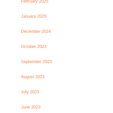
February 2025
January 2025
December 2024
October 2023
September 2023
August 2023
July 2023
June 2023