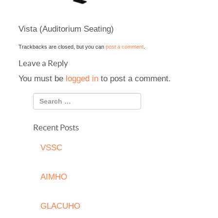
Vista (Auditorium Seating)
Trackbacks are closed, but you can
post a comment
.
Leave a Reply
You must be
logged in
to post a comment.
Recent Posts
VSSC
AIMHO
GLACUHO