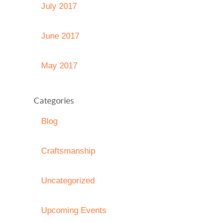
July 2017
June 2017
May 2017
Categories
Blog
Craftsmanship
Uncategorized
Upcoming Events