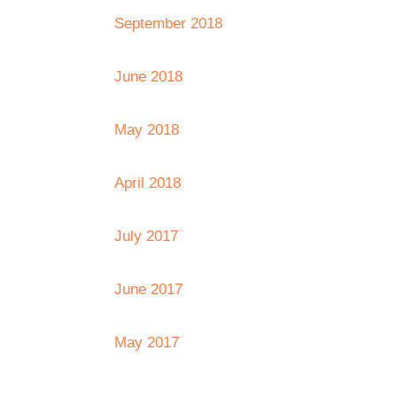
September 2018
June 2018
May 2018
April 2018
July 2017
June 2017
May 2017