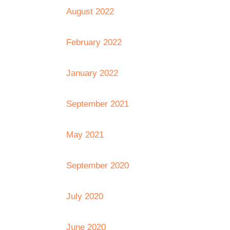
August 2022
February 2022
January 2022
September 2021
May 2021
September 2020
July 2020
June 2020