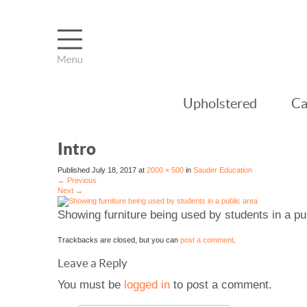
Upholstered
Ca
Intro
Published
July 18, 2017
at
2000 × 500
in
Sauder Education
←
Previous
Next
→
Showing furniture being used by students in a pu
Trackbacks are closed, but you can
post a comment
.
Leave a Reply
You must be
logged in
to post a comment.