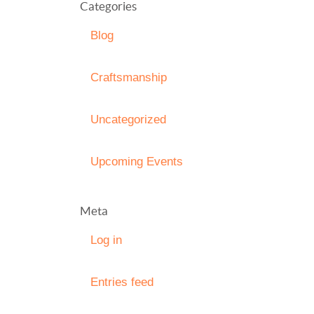
Categories
Blog
Craftsmanship
Uncategorized
Upcoming Events
Meta
Log in
Entries feed