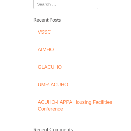
Recent Posts
VSSC
AIMHO
GLACUHO
UMR-ACUHO
ACUHO-I APPA Housing Facilities
Conference
Recent Comments