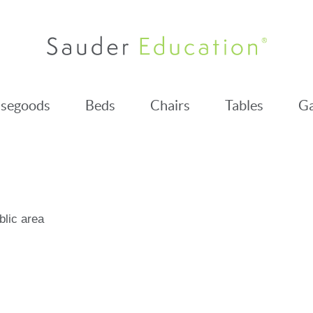
segoods
Beds
Chairs
Tables
Ga
blic area