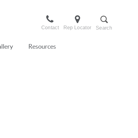
Contact
Rep Locator
Search
llery
Resources