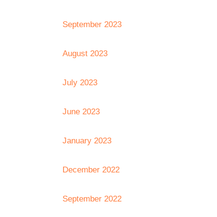
September 2023
August 2023
July 2023
June 2023
January 2023
December 2022
September 2022