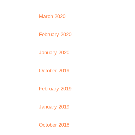
March 2020
February 2020
January 2020
October 2019
February 2019
January 2019
October 2018