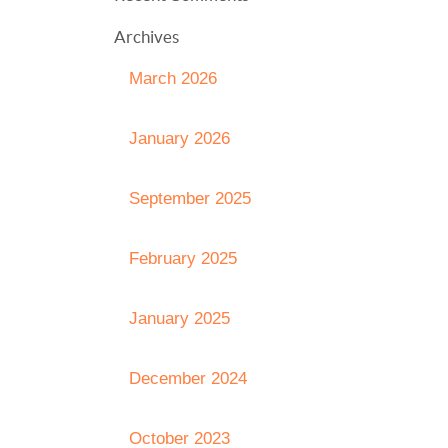
Archives
March 2026
January 2026
September 2025
February 2025
January 2025
December 2024
October 2023