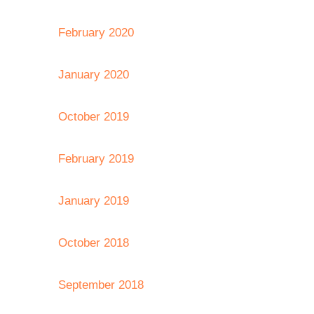
February 2020
January 2020
October 2019
February 2019
January 2019
October 2018
September 2018