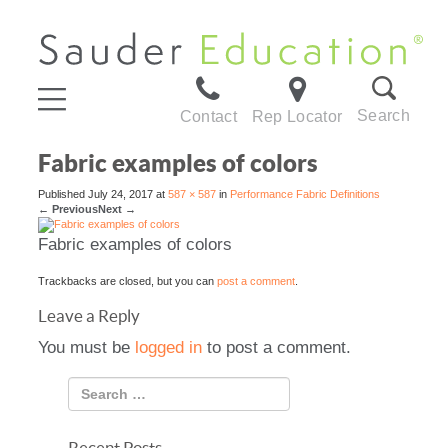
Search
Contact
Rep Locator
Fabric examples of colors
Published
July 24, 2017
at
587 × 587
in
Performance Fabric Definitions
←
Previous
Next
→
Fabric examples of colors
Trackbacks are closed, but you can
post a comment
.
Leave a Reply
You must be
logged in
to post a comment.
Recent Posts