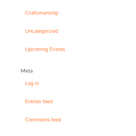
Craftsmanship
Uncategorized
Upcoming Events
Meta
Log in
Entries feed
Comments feed