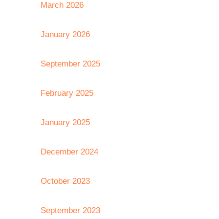
March 2026
January 2026
September 2025
February 2025
January 2025
December 2024
October 2023
September 2023