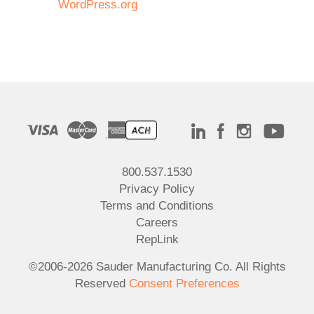
WordPress.org
800.537.1530
Privacy Policy
Terms and Conditions
Careers
RepLink
©2006-2026 Sauder Manufacturing Co. All Rights
Reserved
Consent Preferences