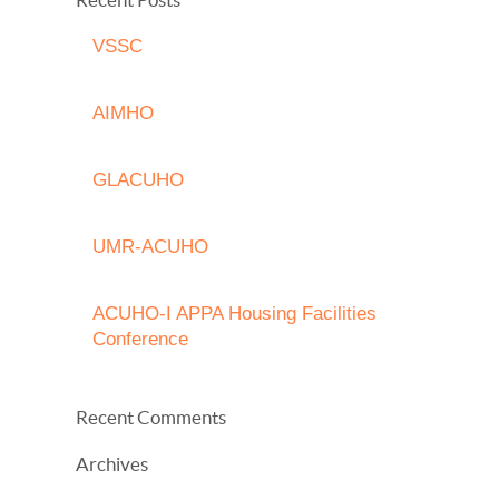
VSSC
AIMHO
GLACUHO
UMR-ACUHO
ACUHO-I APPA Housing Facilities
Conference
Recent Comments
Archives