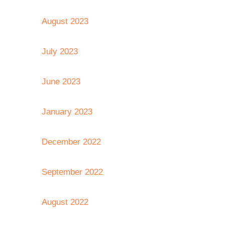
August 2023
July 2023
June 2023
January 2023
December 2022
September 2022
August 2022