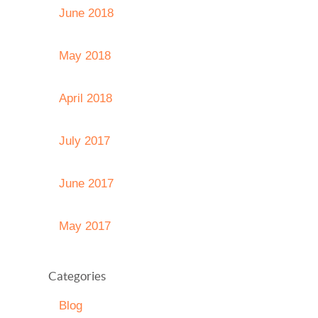
June 2018
May 2018
April 2018
July 2017
June 2017
May 2017
Categories
Blog