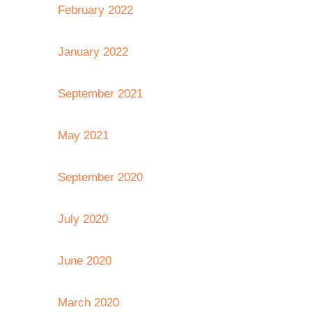
February 2022
January 2022
September 2021
May 2021
September 2020
July 2020
June 2020
March 2020