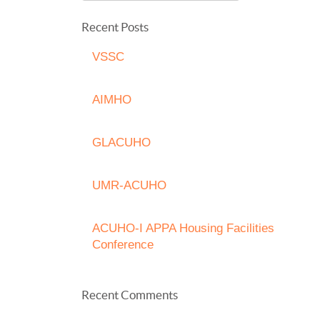
Recent Posts
VSSC
AIMHO
GLACUHO
UMR-ACUHO
ACUHO-I APPA Housing Facilities
Conference
Recent Comments