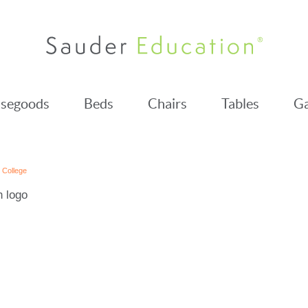
segoods
Beds
Chairs
Tables
Ga
y College
h logo