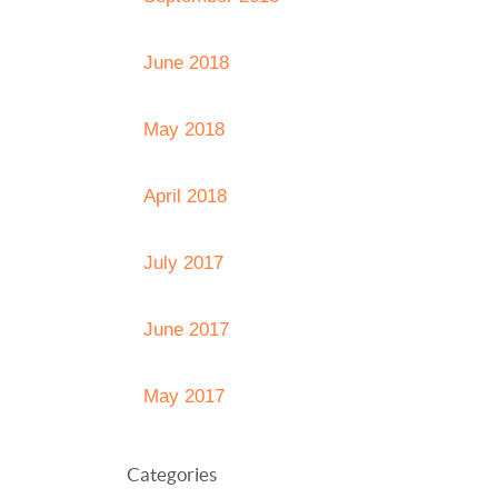
June 2018
May 2018
April 2018
July 2017
June 2017
May 2017
Categories