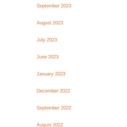
September 2023
August 2023
July 2023
June 2023
January 2023
December 2022
September 2022
August 2022