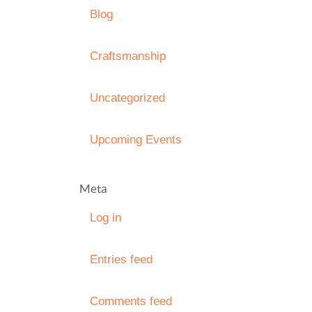
Blog
Craftsmanship
Uncategorized
Upcoming Events
Meta
Log in
Entries feed
Comments feed