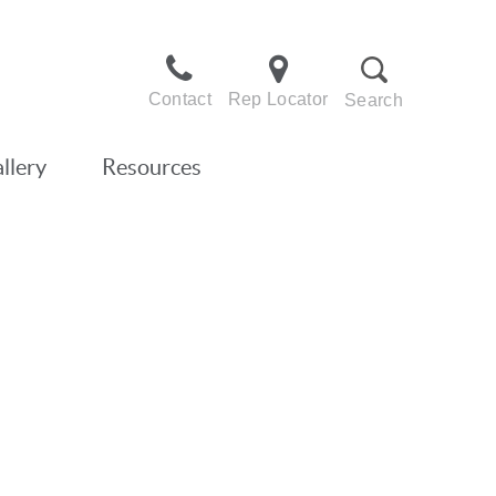
Contact
Rep Locator
Search
llery
Resources