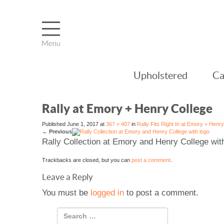
Upholstered
Ca
Rally at Emory + Henry College
Published
June 1, 2017
at
367 × 407
in
Rally Fits Right In at Emory + Henr
←
Previous
Rally Collection at Emory and Henry College wit
Trackbacks are closed, but you can
post a comment
.
Leave a Reply
You must be
logged in
to post a comment.