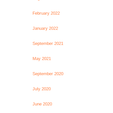
February 2022
January 2022
September 2021
May 2021
September 2020
July 2020
June 2020