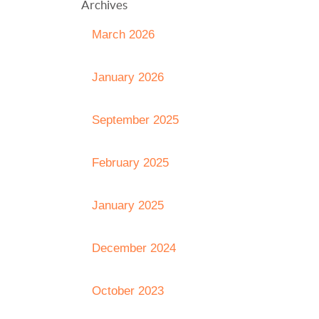
Archives
March 2026
January 2026
September 2025
February 2025
January 2025
December 2024
October 2023