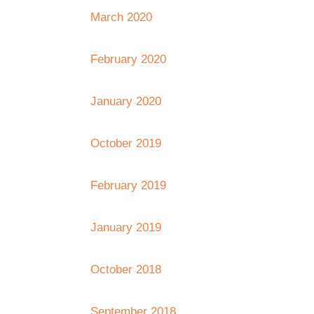
March 2020
February 2020
January 2020
October 2019
February 2019
January 2019
October 2018
September 2018