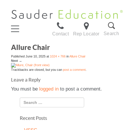
Search
Contact
Rep Locator
Allure Chair
Published
June 10, 2025
at
1024 × 766
in
Allure Chair
Next
→
Trackbacks are closed, but you can
post a comment
.
Leave a Reply
You must be
logged in
to post a comment.
Recent Posts