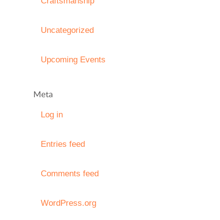
Craftsmanship
Uncategorized
Upcoming Events
Meta
Log in
Entries feed
Comments feed
WordPress.org