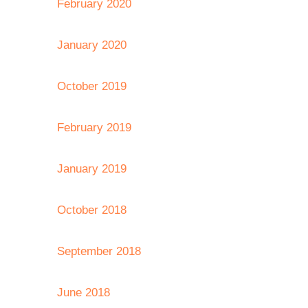
February 2020
January 2020
October 2019
February 2019
January 2019
October 2018
September 2018
June 2018