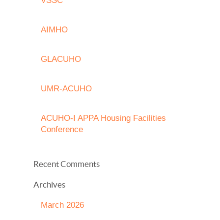
VSSC
AIMHO
GLACUHO
UMR-ACUHO
ACUHO-I APPA Housing Facilities
Conference
Recent Comments
Archives
March 2026