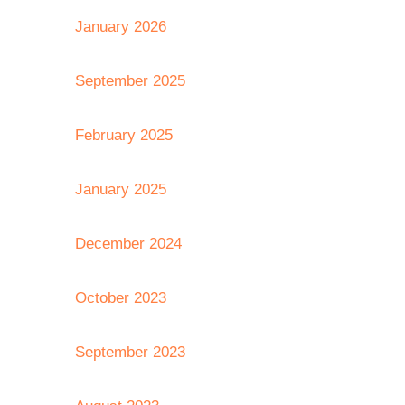
January 2026
September 2025
February 2025
January 2025
December 2024
October 2023
September 2023