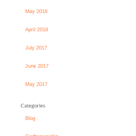
May 2018
April 2018
July 2017
June 2017
May 2017
Categories
Blog