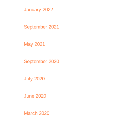
January 2022
September 2021
May 2021
September 2020
July 2020
June 2020
March 2020