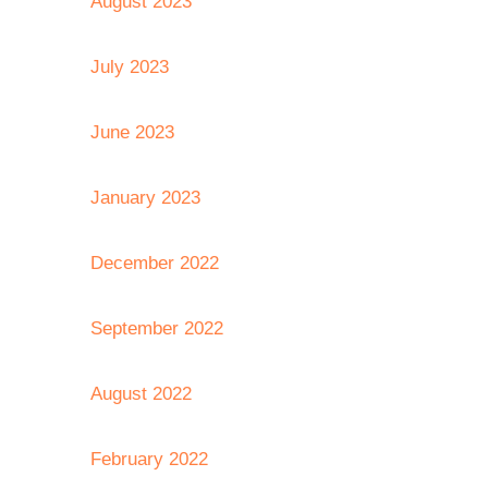
August 2023
July 2023
June 2023
January 2023
December 2022
September 2022
August 2022
February 2022