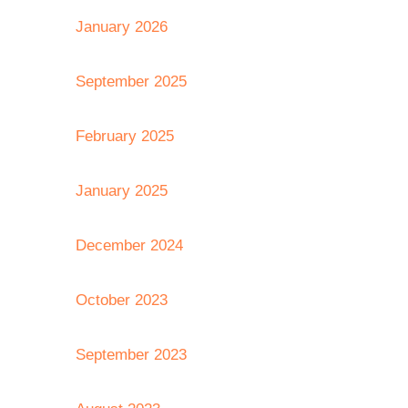
January 2026
September 2025
February 2025
January 2025
December 2024
October 2023
September 2023