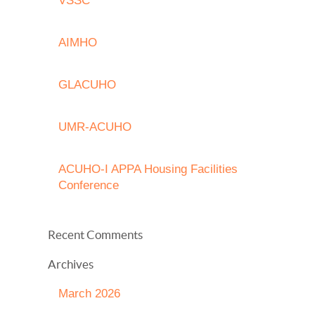
VSSC
AIMHO
GLACUHO
UMR-ACUHO
ACUHO-I APPA Housing Facilities
Conference
Recent Comments
Archives
March 2026