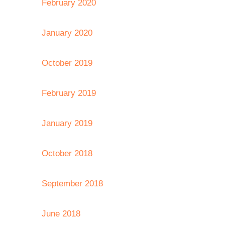
February 2020
January 2020
October 2019
February 2019
January 2019
October 2018
September 2018
June 2018