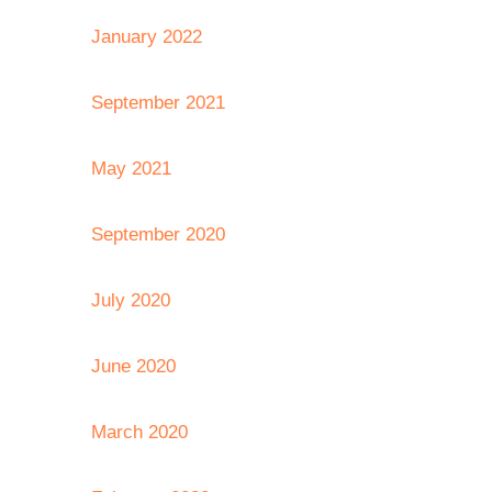
January 2022
September 2021
May 2021
September 2020
July 2020
June 2020
March 2020