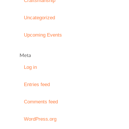
Craftsmanship
Uncategorized
Upcoming Events
Meta
Log in
Entries feed
Comments feed
WordPress.org