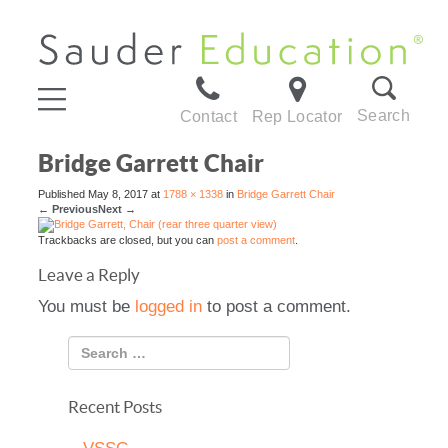
Search
Contact
Rep Locator
Bridge Garrett Chair
Published
May 8, 2017
at
1788 × 1338
in
Bridge Garrett Chair
←
Previous
Next
→
Trackbacks are closed, but you can
post a comment
.
Leave a Reply
You must be
logged in
to post a comment.
Recent Posts