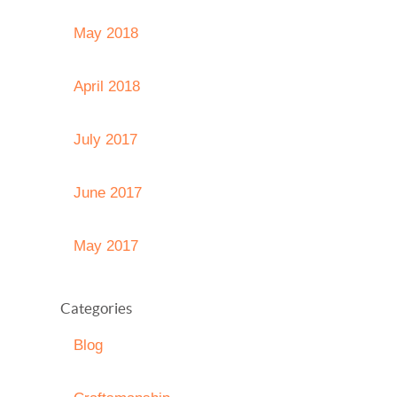
May 2018
April 2018
July 2017
June 2017
May 2017
Categories
Blog