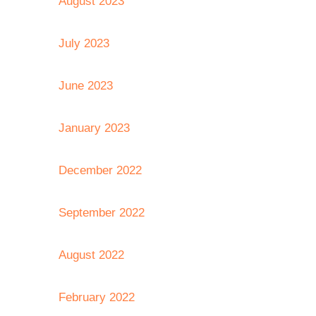
August 2023
July 2023
June 2023
January 2023
December 2022
September 2022
August 2022
February 2022