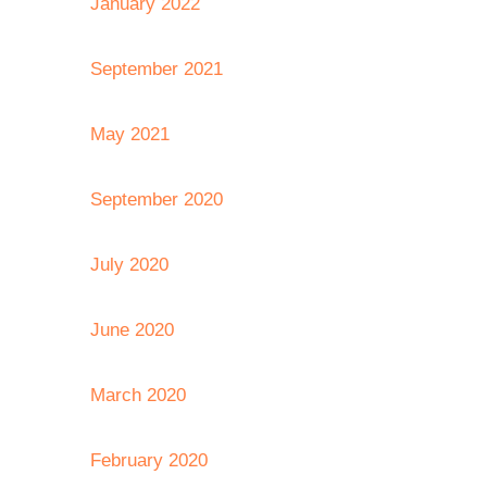
January 2022
September 2021
May 2021
September 2020
July 2020
June 2020
March 2020
February 2020