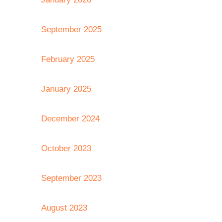
September 2025
February 2025
January 2025
December 2024
October 2023
September 2023
August 2023