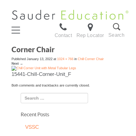
Search
Contact
Rep Locator
Corner Chair
Published
January 13, 2022
at
1024 × 766
in
Chill Corner Chair
Next
→
15441-Chill-Corner-Unit_F
Both comments and trackbacks are currently closed.
Recent Posts
VSSC