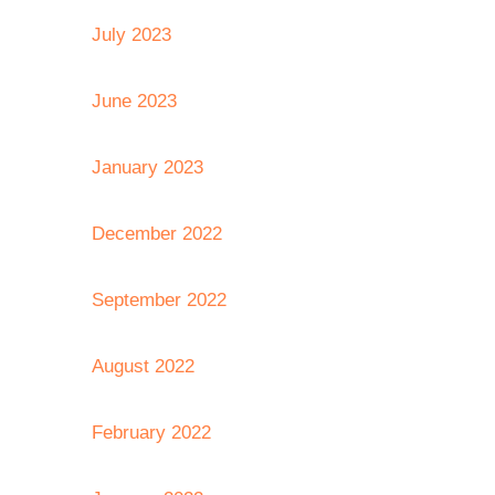
July 2023
June 2023
January 2023
December 2022
September 2022
August 2022
February 2022