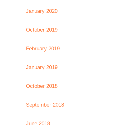
January 2020
October 2019
February 2019
January 2019
October 2018
September 2018
June 2018