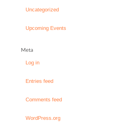
Uncategorized
Upcoming Events
Meta
Log in
Entries feed
Comments feed
WordPress.org