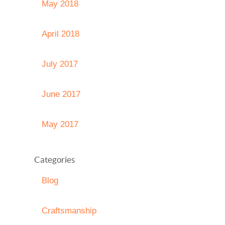
May 2018
April 2018
July 2017
June 2017
May 2017
Categories
Blog
Craftsmanship