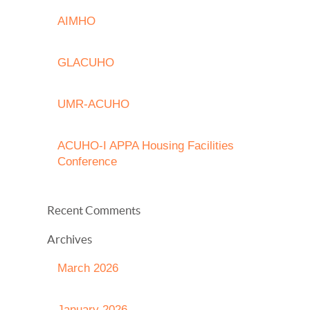
AIMHO
GLACUHO
UMR-ACUHO
ACUHO-I APPA Housing Facilities
Conference
Recent Comments
Archives
March 2026
January 2026