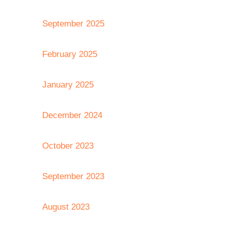
September 2025
February 2025
January 2025
December 2024
October 2023
September 2023
August 2023