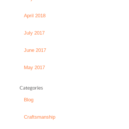
April 2018
July 2017
June 2017
May 2017
Categories
Blog
Craftsmanship