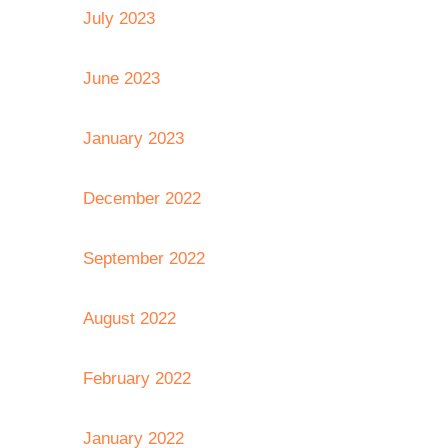
July 2023
June 2023
January 2023
December 2022
September 2022
August 2022
February 2022
January 2022