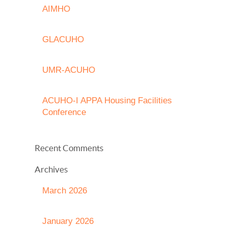
AIMHO
GLACUHO
UMR-ACUHO
ACUHO-I APPA Housing Facilities
Conference
Recent Comments
Archives
March 2026
January 2026