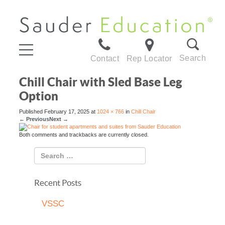
Search
Contact
Rep Locator
Chill Chair with Sled Base Leg
Option
Published
February 17, 2025
at
1024 × 766
in
Chill Chair
←
Previous
Next
→
Both comments and trackbacks are currently closed.
Recent Posts
VSSC