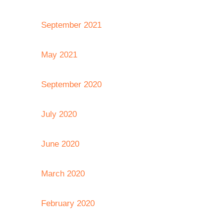
September 2021
May 2021
September 2020
July 2020
June 2020
March 2020
February 2020