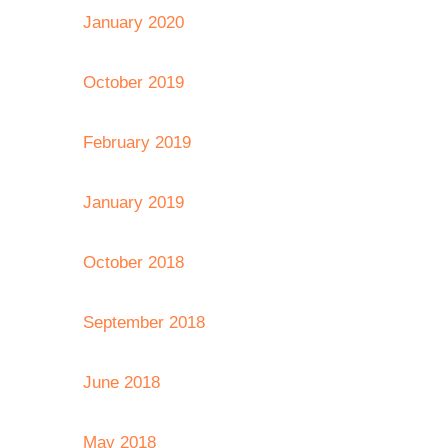
January 2020
October 2019
February 2019
January 2019
October 2018
September 2018
June 2018
May 2018