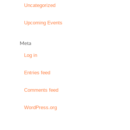
Uncategorized
Upcoming Events
Meta
Log in
Entries feed
Comments feed
WordPress.org