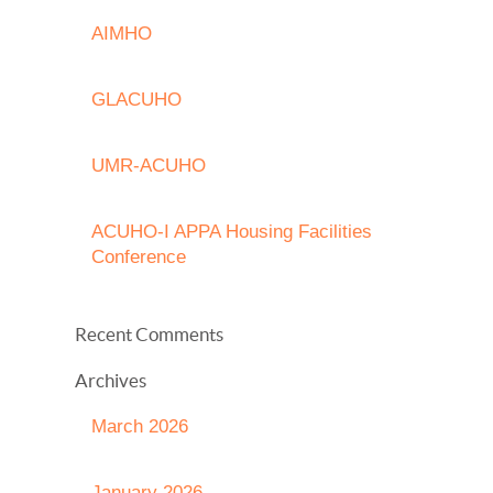
AIMHO
GLACUHO
UMR-ACUHO
ACUHO-I APPA Housing Facilities
Conference
Recent Comments
Archives
March 2026
January 2026