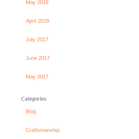
May 2018
April 2018
July 2017
June 2017
May 2017
Categories
Blog
Craftsmanship