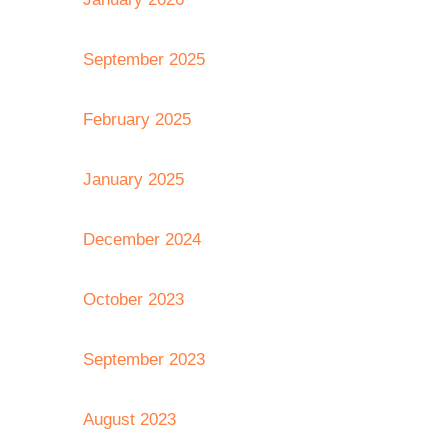
September 2025
February 2025
January 2025
December 2024
October 2023
September 2023
August 2023