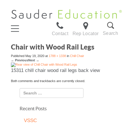
Search
Contact
Rep Locator
Chair with Wood Rail Legs
Published
May 19, 2020
at
1788 × 1338
in
Chill Chair
←
Previous
Next
→
15311 chill chair wood rail legs back view
Both comments and trackbacks are currently closed.
Recent Posts
VSSC