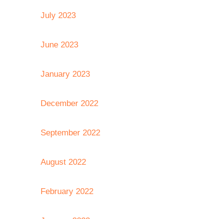
July 2023
June 2023
January 2023
December 2022
September 2022
August 2022
February 2022