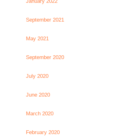
January 2022
September 2021
May 2021
September 2020
July 2020
June 2020
March 2020
February 2020