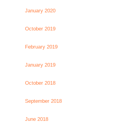
January 2020
October 2019
February 2019
January 2019
October 2018
September 2018
June 2018