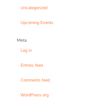
Uncategorized
Upcoming Events
Meta
Log in
Entries feed
Comments feed
WordPress.org