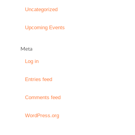
Uncategorized
Upcoming Events
Meta
Log in
Entries feed
Comments feed
WordPress.org