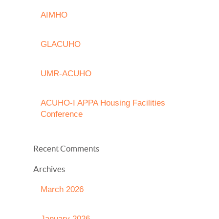
AIMHO
GLACUHO
UMR-ACUHO
ACUHO-I APPA Housing Facilities
Conference
Recent Comments
Archives
March 2026
January 2026