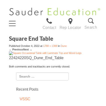
Search
Contact
Rep Locator
Square End Table
Published
October 4, 2022
at
1788 × 1388
in
Dune
←
Previous
Next
→
22424220SQ_Dune_End_Table
Both comments and trackbacks are currently closed.
Recent Posts
VSSC