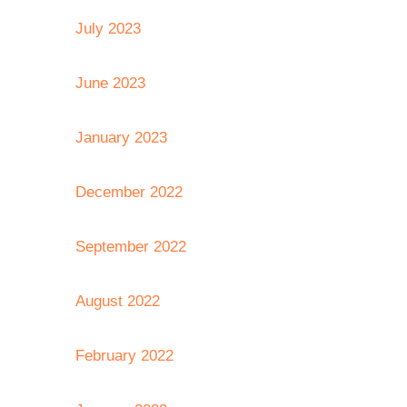
July 2023
June 2023
January 2023
December 2022
September 2022
August 2022
February 2022