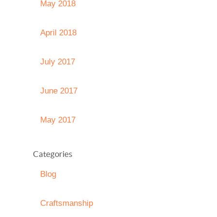
May 2018
April 2018
July 2017
June 2017
May 2017
Categories
Blog
Craftsmanship