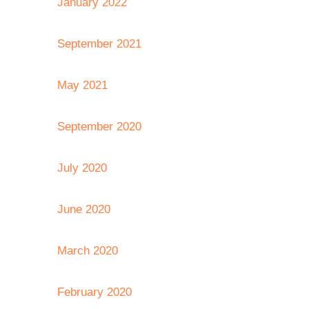
January 2022
September 2021
May 2021
September 2020
July 2020
June 2020
March 2020
February 2020