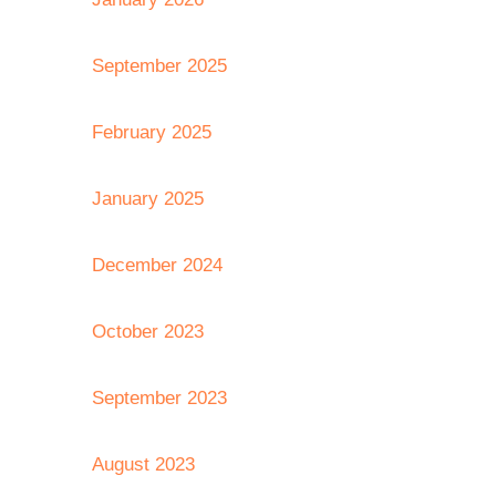
September 2025
February 2025
January 2025
December 2024
October 2023
September 2023
August 2023