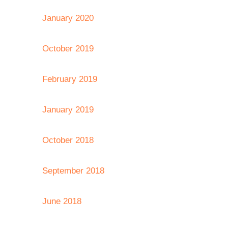
January 2020
October 2019
February 2019
January 2019
October 2018
September 2018
June 2018