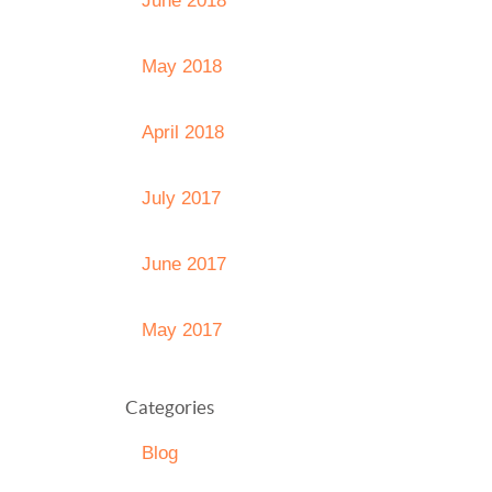
June 2018
May 2018
April 2018
July 2017
June 2017
May 2017
Categories
Blog