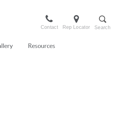
Contact
Rep Locator
Search
llery
Resources