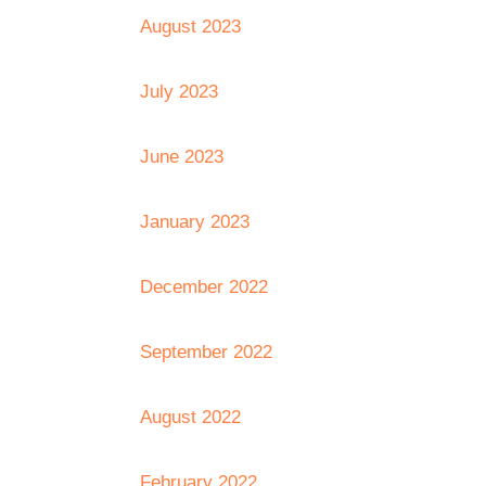
August 2023
July 2023
June 2023
January 2023
December 2022
September 2022
August 2022
February 2022