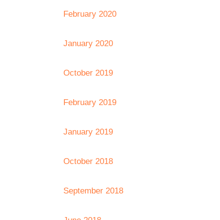
February 2020
January 2020
October 2019
February 2019
January 2019
October 2018
September 2018