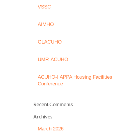
VSSC
AIMHO
GLACUHO
UMR-ACUHO
ACUHO-I APPA Housing Facilities
Conference
Recent Comments
Archives
March 2026