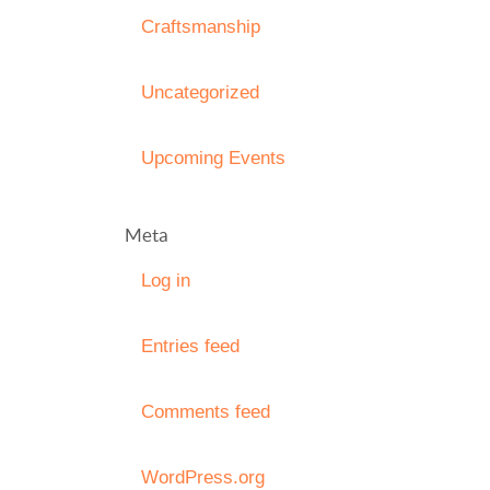
Craftsmanship
Uncategorized
Upcoming Events
Meta
Log in
Entries feed
Comments feed
WordPress.org