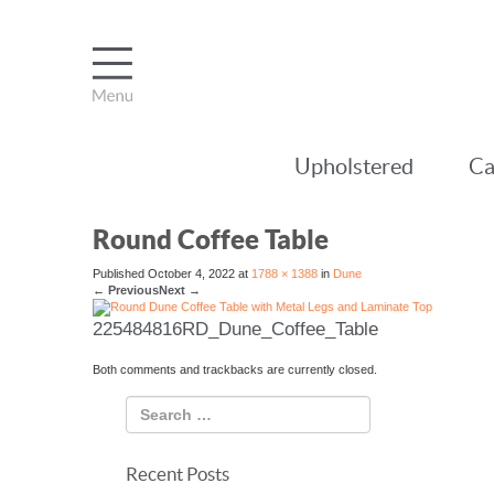
Upholstered
Ca
Round Coffee Table
Published
October 4, 2022
at
1788 × 1388
in
Dune
←
Previous
Next
→
225484816RD_Dune_Coffee_Table
Both comments and trackbacks are currently closed.
Recent Posts