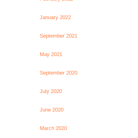
January 2022
September 2021
May 2021
September 2020
July 2020
June 2020
March 2020