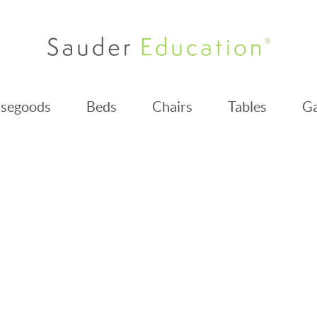
segoods
Beds
Chairs
Tables
Ga