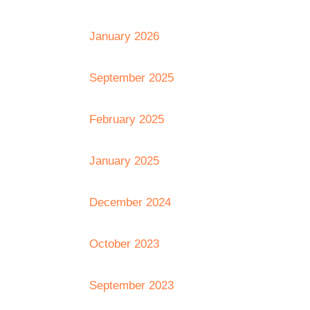
January 2026
September 2025
February 2025
January 2025
December 2024
October 2023
September 2023