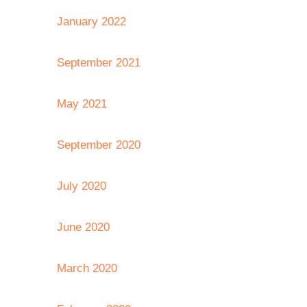
January 2022
September 2021
May 2021
September 2020
July 2020
June 2020
March 2020