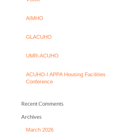
AIMHO
GLACUHO
UMR-ACUHO
ACUHO-I APPA Housing Facilities
Conference
Recent Comments
Archives
March 2026