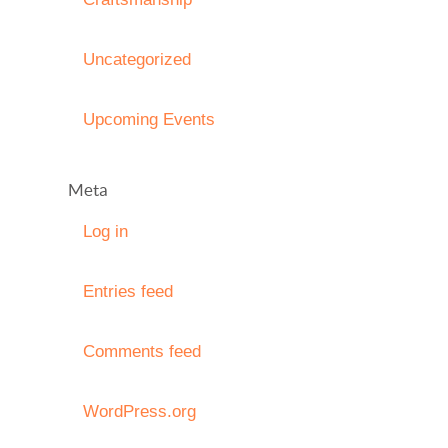
Uncategorized
Upcoming Events
Meta
Log in
Entries feed
Comments feed
WordPress.org