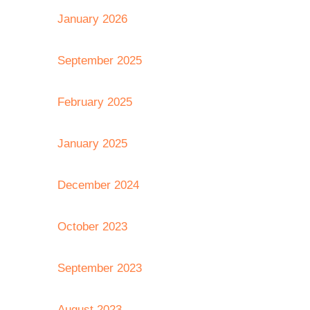
January 2026
September 2025
February 2025
January 2025
December 2024
October 2023
September 2023
August 2023