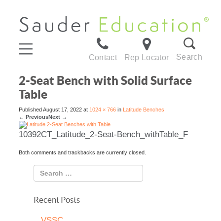
Search
Contact
Rep Locator
2-Seat Bench with Solid Surface
Table
Published
August 17, 2022
at
1024 × 766
in
Latitude Benches
←
Previous
Next
→
10392CT_Latitude_2-Seat-Bench_withTable_F
Both comments and trackbacks are currently closed.
Recent Posts
VSSC