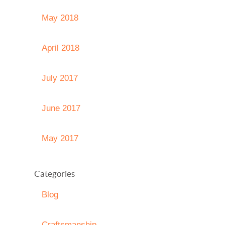
May 2018
April 2018
July 2017
June 2017
May 2017
Categories
Blog
Craftsmanship