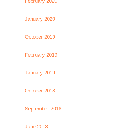
February 2020
January 2020
October 2019
February 2019
January 2019
October 2018
September 2018
June 2018