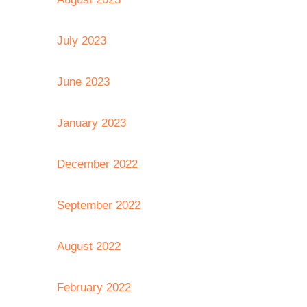
July 2023
June 2023
January 2023
December 2022
September 2022
August 2022
February 2022