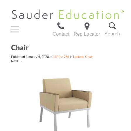
Search
Contact
Rep Locator
Chair
Published
January 6, 2020
at
1024 × 766
in
Latitude Chair
Next
→