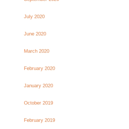
July 2020
June 2020
March 2020
February 2020
January 2020
October 2019
February 2019