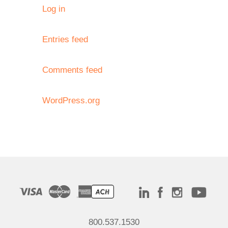
Log in
Entries feed
Comments feed
WordPress.org
800.537.1530