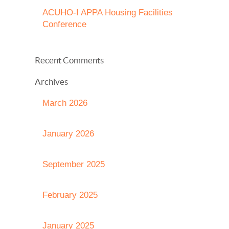
ACUHO-I APPA Housing Facilities
Conference
Recent Comments
Archives
March 2026
January 2026
September 2025
February 2025
January 2025