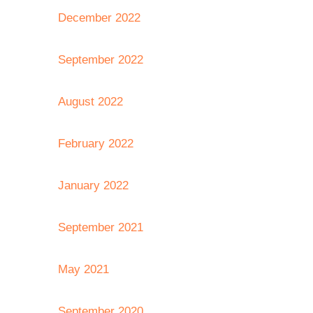
December 2022
September 2022
August 2022
February 2022
January 2022
September 2021
May 2021
September 2020