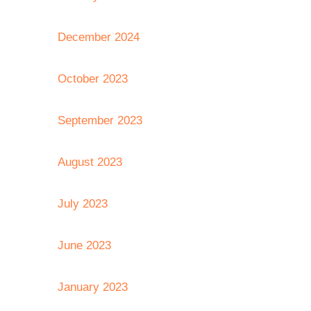
December 2024
October 2023
September 2023
August 2023
July 2023
June 2023
January 2023