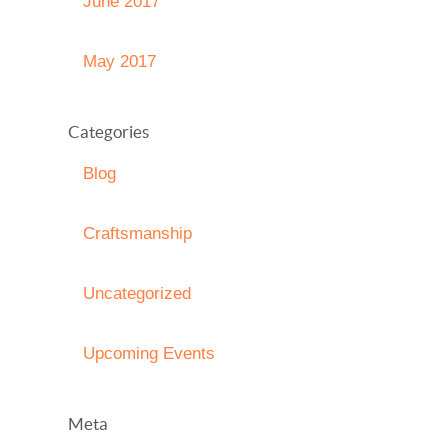
June 2017
May 2017
Categories
Blog
Craftsmanship
Uncategorized
Upcoming Events
Meta