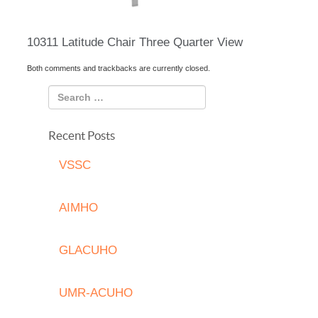
10311 Latitude Chair Three Quarter View
Both comments and trackbacks are currently closed.
Recent Posts
VSSC
AIMHO
GLACUHO
UMR-ACUHO