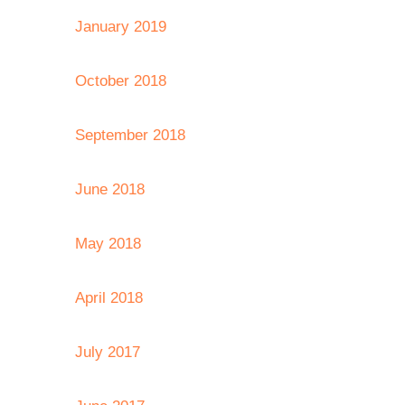
January 2019
October 2018
September 2018
June 2018
May 2018
April 2018
July 2017