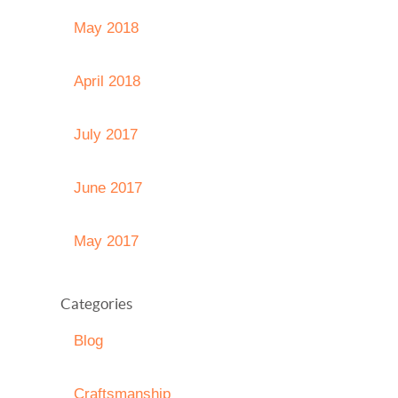
May 2018
April 2018
July 2017
June 2017
May 2017
Categories
Blog
Craftsmanship