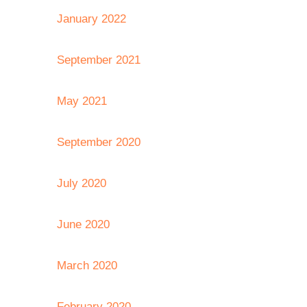
January 2022
September 2021
May 2021
September 2020
July 2020
June 2020
March 2020
February 2020