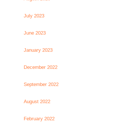
July 2023
June 2023
January 2023
December 2022
September 2022
August 2022
February 2022