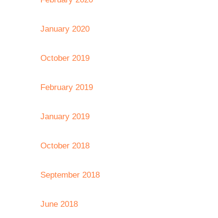
January 2020
October 2019
February 2019
January 2019
October 2018
September 2018
June 2018