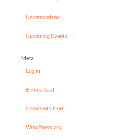
Uncategorized
Upcoming Events
Meta
Log in
Entries feed
Comments feed
WordPress.org