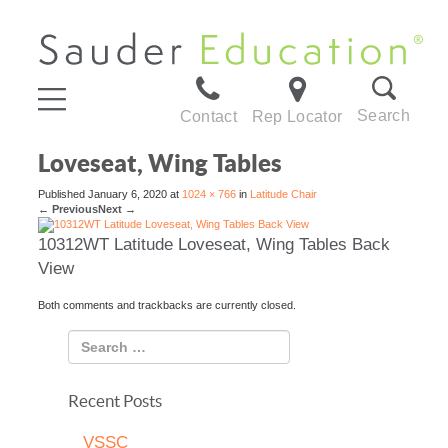
Search
Contact
Rep Locator
Loveseat, Wing Tables
Published
January 6, 2020
at
1024 × 766
in
Latitude Chair
←
Previous
Next
→
10312WT Latitude Loveseat, Wing Tables Back
View
Both comments and trackbacks are currently closed.
Recent Posts
VSSC