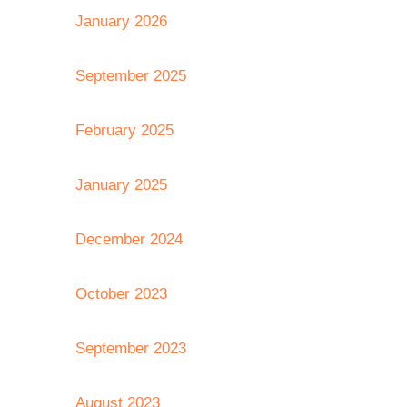
January 2026
September 2025
February 2025
January 2025
December 2024
October 2023
September 2023
August 2023