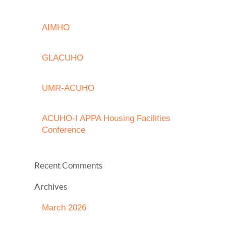
AIMHO
GLACUHO
UMR-ACUHO
ACUHO-I APPA Housing Facilities
Conference
Recent Comments
Archives
March 2026