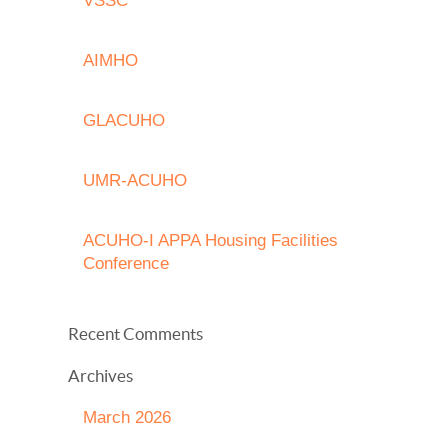
VSSC
AIMHO
GLACUHO
UMR-ACUHO
ACUHO-I APPA Housing Facilities
Conference
Recent Comments
Archives
March 2026