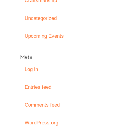
Craftsmanship
Uncategorized
Upcoming Events
Meta
Log in
Entries feed
Comments feed
WordPress.org