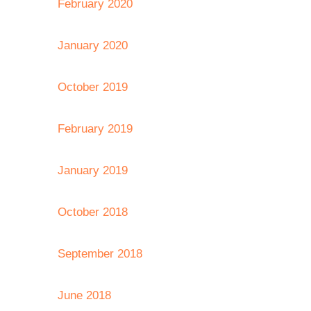
February 2020
January 2020
October 2019
February 2019
January 2019
October 2018
September 2018
June 2018