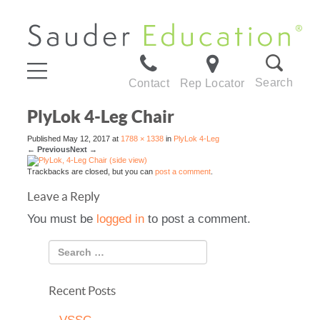
Search
Contact
Rep Locator
PlyLok 4-Leg Chair
Published
May 12, 2017
at
1788 × 1338
in
PlyLok 4-Leg
←
Previous
Next
→
Trackbacks are closed, but you can
post a comment
.
Leave a Reply
You must be
logged in
to post a comment.
Recent Posts