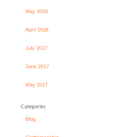
May 2018
April 2018
July 2017
June 2017
May 2017
Categories
Blog