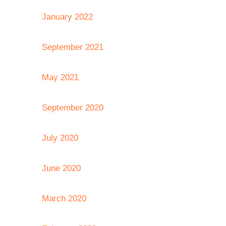
January 2022
September 2021
May 2021
September 2020
July 2020
June 2020
March 2020