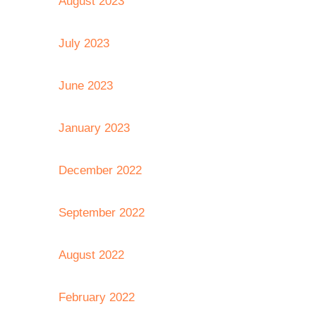
August 2023
July 2023
June 2023
January 2023
December 2022
September 2022
August 2022
February 2022