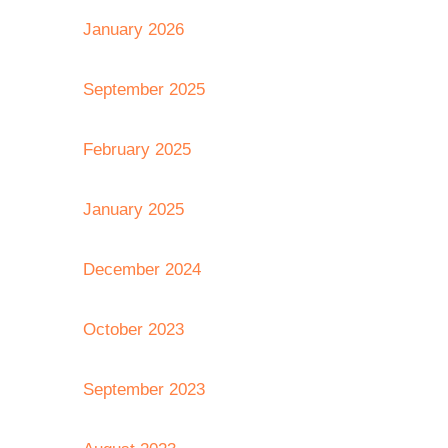
January 2026
September 2025
February 2025
January 2025
December 2024
October 2023
September 2023