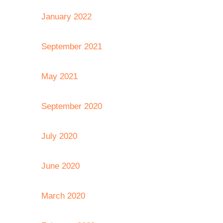
January 2022
September 2021
May 2021
September 2020
July 2020
June 2020
March 2020