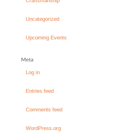
Craftsmanship
Uncategorized
Upcoming Events
Meta
Log in
Entries feed
Comments feed
WordPress.org