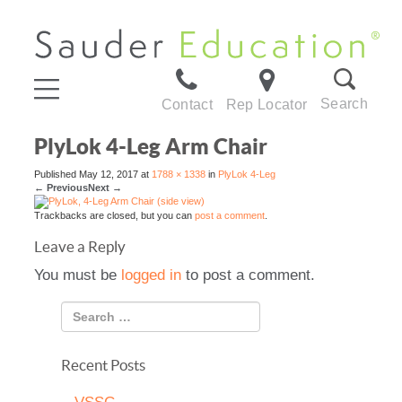
Search
Contact
Rep Locator
PlyLok 4-Leg Arm Chair
Published
May 12, 2017
at
1788 × 1338
in
PlyLok 4-Leg
←
Previous
Next
→
Trackbacks are closed, but you can
post a comment
.
Leave a Reply
You must be
logged in
to post a comment.
Recent Posts