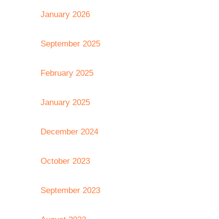
January 2026
September 2025
February 2025
January 2025
December 2024
October 2023
September 2023