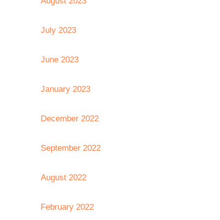
August 2023
July 2023
June 2023
January 2023
December 2022
September 2022
August 2022
February 2022