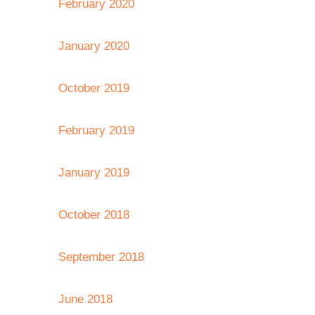
February 2020
January 2020
October 2019
February 2019
January 2019
October 2018
September 2018
June 2018