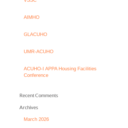
VSSC
AIMHO
GLACUHO
UMR-ACUHO
ACUHO-I APPA Housing Facilities
Conference
Recent Comments
Archives
March 2026