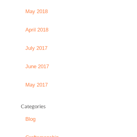
May 2018
April 2018
July 2017
June 2017
May 2017
Categories
Blog