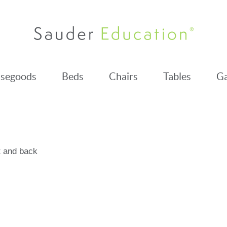
segoods
Beds
Chairs
Tables
Ga
t and back