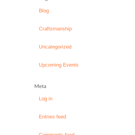
Blog
Craftsmanship
Uncategorized
Upcoming Events
Meta
Log in
Entries feed
Comments feed