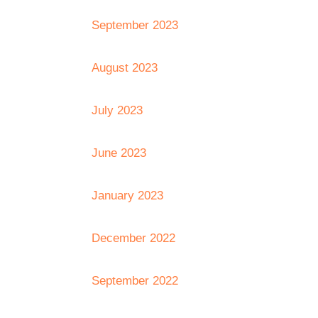
September 2023
August 2023
July 2023
June 2023
January 2023
December 2022
September 2022