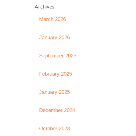
Archives
March 2026
January 2026
September 2025
February 2025
January 2025
December 2024
October 2023