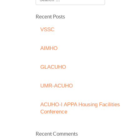
Recent Posts
VSSC
AIMHO
GLACUHO
UMR-ACUHO
ACUHO-I APPA Housing Facilities
Conference
Recent Comments