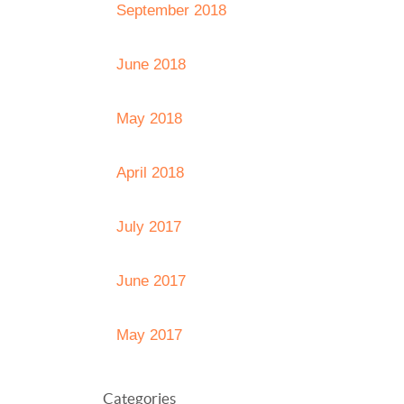
September 2018
June 2018
May 2018
April 2018
July 2017
June 2017
May 2017
Categories