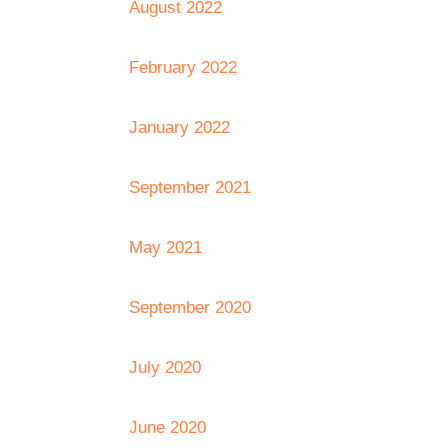
August 2022
February 2022
January 2022
September 2021
May 2021
September 2020
July 2020
June 2020