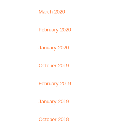
March 2020
February 2020
January 2020
October 2019
February 2019
January 2019
October 2018