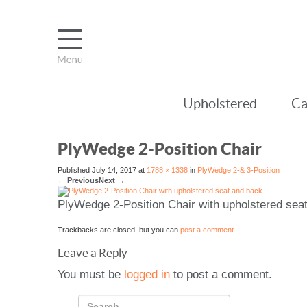
Upholstered
Ca
PlyWedge 2-Position Chair
Published
July 14, 2017
at
1788 × 1338
in
PlyWedge 2-& 3-Position
←
Previous
Next
→
PlyWedge 2-Position Chair with upholstered sea
Trackbacks are closed, but you can
post a comment
.
Leave a Reply
You must be
logged in
to post a comment.