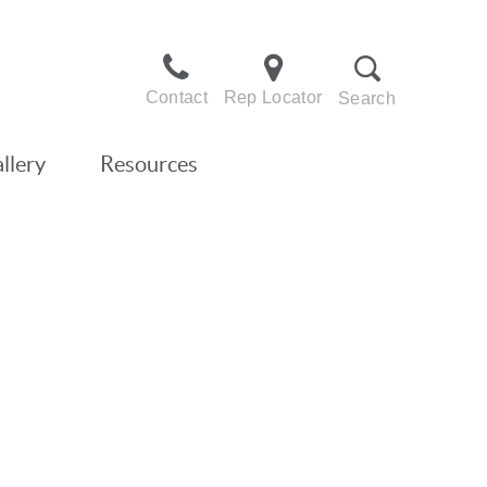
Contact
Rep Locator
Search
llery
Resources