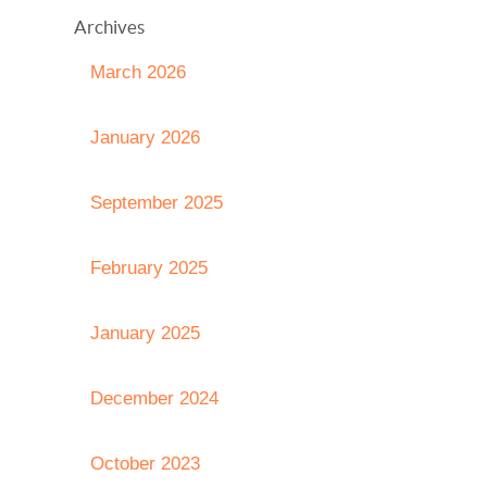
Archives
March 2026
January 2026
September 2025
February 2025
January 2025
December 2024
October 2023