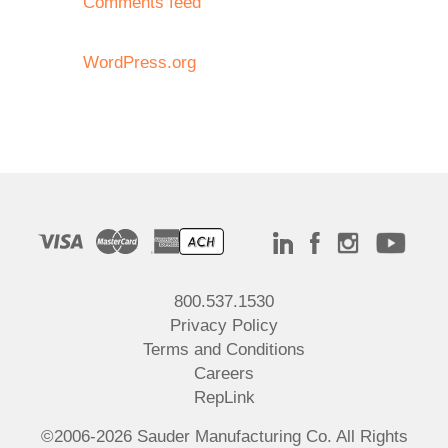
Comments feed
WordPress.org
800.537.1530
Privacy Policy
Terms and Conditions
Careers
RepLink
©2006-2026 Sauder Manufacturing Co. All Rights