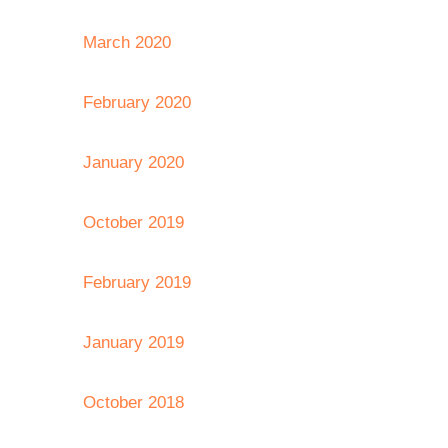
March 2020
February 2020
January 2020
October 2019
February 2019
January 2019
October 2018