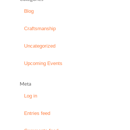
Blog
Craftsmanship
Uncategorized
Upcoming Events
Meta
Log in
Entries feed