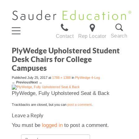
Search
Contact
Rep Locator
PlyWedge Upholstered Student
Desk Chairs for College
Campuses
Published
July 25, 2017
at
1788 × 1388
in
PlyWedge 4-Leg
←
Previous
Next
→
PlyWedge, Fully Upholstered Seat & Back
Trackbacks are closed, but you can
post a comment
.
Leave a Reply
You must be
logged in
to post a comment.