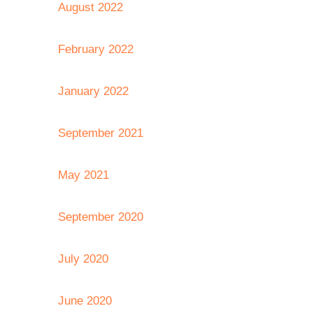
August 2022
February 2022
January 2022
September 2021
May 2021
September 2020
July 2020
June 2020