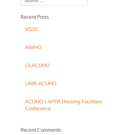
Recent Posts
VSSC
AIMHO
GLACUHO
UMR-ACUHO
ACUHO-I APPA Housing Facilities
Conference
Recent Comments