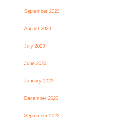
September 2023
August 2023
July 2023
June 2023
January 2023
December 2022
September 2022