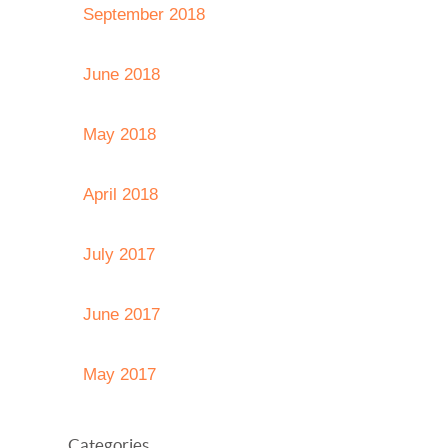
September 2018
June 2018
May 2018
April 2018
July 2017
June 2017
May 2017
Categories