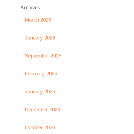
Archives
March 2026
January 2026
September 2025
February 2025
January 2025
December 2024
October 2023