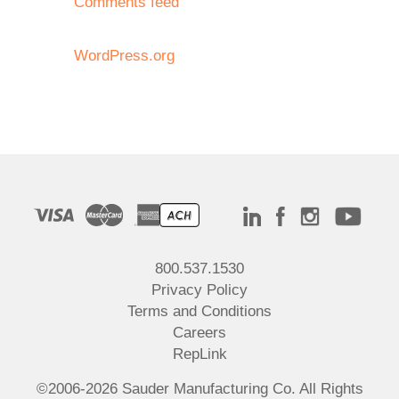
Comments feed
WordPress.org
800.537.1530
Privacy Policy
Terms and Conditions
Careers
RepLink
©2006-2026 Sauder Manufacturing Co. All Rights