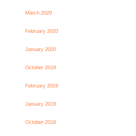
March 2020
February 2020
January 2020
October 2019
February 2019
January 2019
October 2018