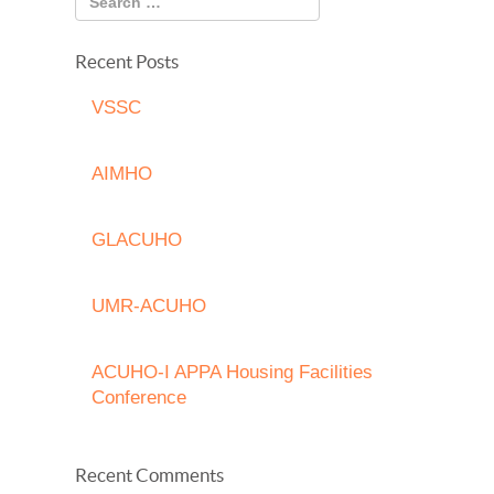
Recent Posts
VSSC
AIMHO
GLACUHO
UMR-ACUHO
ACUHO-I APPA Housing Facilities
Conference
Recent Comments