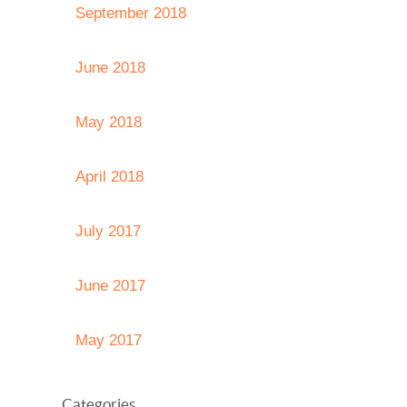
September 2018
June 2018
May 2018
April 2018
July 2017
June 2017
May 2017
Categories