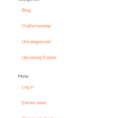
Blog
Craftsmanship
Uncategorized
Upcoming Events
Meta
Log in
Entries feed