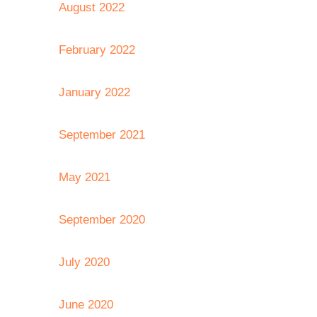
August 2022
February 2022
January 2022
September 2021
May 2021
September 2020
July 2020
June 2020