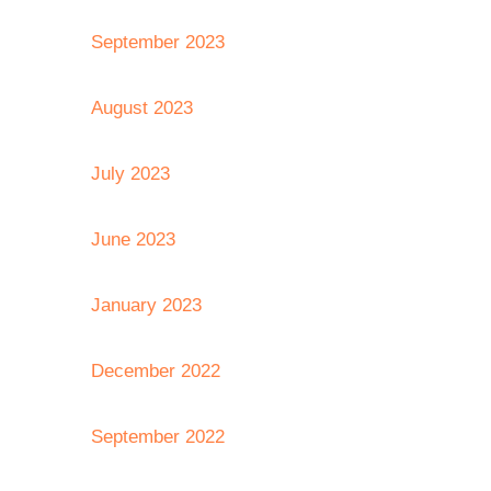
September 2023
August 2023
July 2023
June 2023
January 2023
December 2022
September 2022