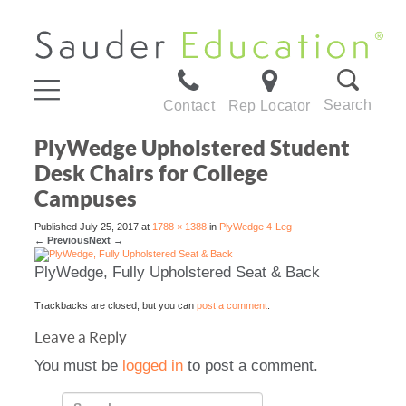
Search
Contact
Rep Locator
PlyWedge Upholstered Student
Desk Chairs for College
Campuses
Published
July 25, 2017
at
1788 × 1388
in
PlyWedge 4-Leg
←
Previous
Next
→
PlyWedge, Fully Upholstered Seat & Back
Trackbacks are closed, but you can
post a comment
.
Leave a Reply
You must be
logged in
to post a comment.