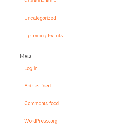
Craftsmanship
Uncategorized
Upcoming Events
Meta
Log in
Entries feed
Comments feed
WordPress.org