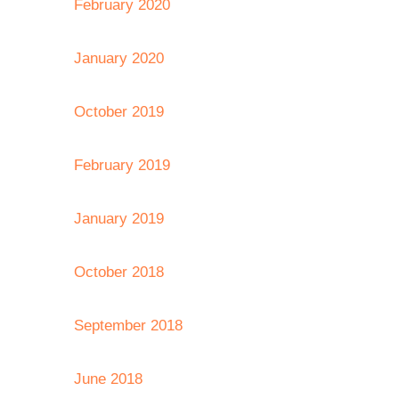
February 2020
January 2020
October 2019
February 2019
January 2019
October 2018
September 2018
June 2018