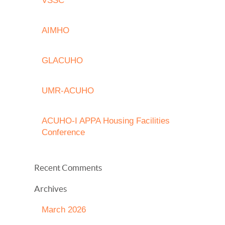
VSSC
AIMHO
GLACUHO
UMR-ACUHO
ACUHO-I APPA Housing Facilities
Conference
Recent Comments
Archives
March 2026