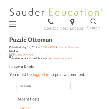
Search
Contact
Rep Locator
Puzzle Ottoman
Published
May 11, 2017
at
1788 × 1388
in
Puzzle Ottomans
Next
→
Trackbacks are closed, but you can
post a comment
.
Leave a Reply
You must be
logged in
to post a comment.
Recent Posts