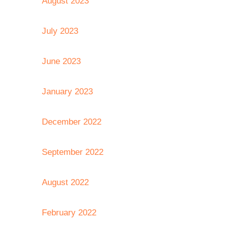
August 2023
July 2023
June 2023
January 2023
December 2022
September 2022
August 2022
February 2022