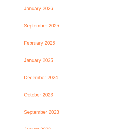
January 2026
September 2025
February 2025
January 2025
December 2024
October 2023
September 2023