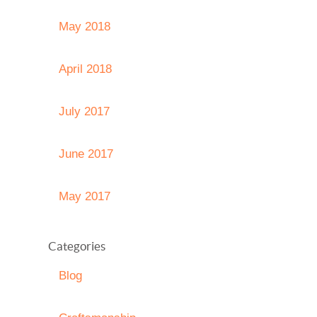
May 2018
April 2018
July 2017
June 2017
May 2017
Categories
Blog