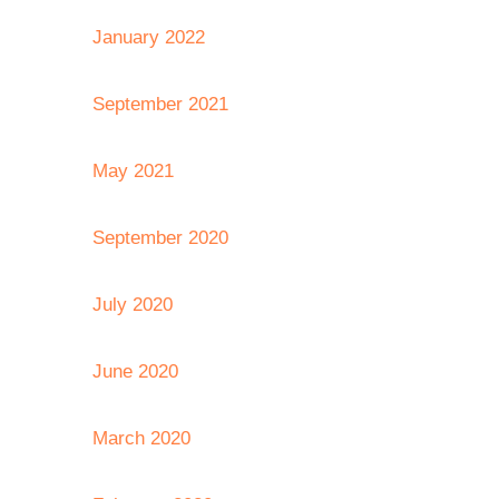
January 2022
September 2021
May 2021
September 2020
July 2020
June 2020
March 2020