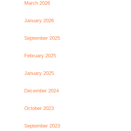
March 2026
January 2026
September 2025
February 2025
January 2025
December 2024
October 2023
September 2023