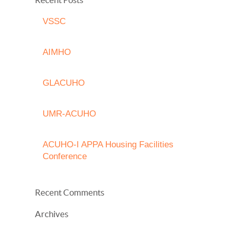
VSSC
AIMHO
GLACUHO
UMR-ACUHO
ACUHO-I APPA Housing Facilities
Conference
Recent Comments
Archives