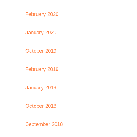
February 2020
January 2020
October 2019
February 2019
January 2019
October 2018
September 2018