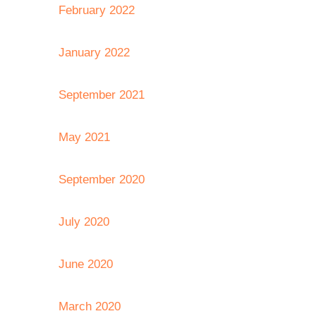
February 2022
January 2022
September 2021
May 2021
September 2020
July 2020
June 2020
March 2020