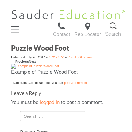
Search
Contact
Rep Locator
Puzzle Wood Foot
Published
July 26, 2017
at
372 × 372
in
Puzzle Ottomans
←
Previous
Next
→
Example of Puzzle Wood Foot
Trackbacks are closed, but you can
post a comment
.
Leave a Reply
You must be
logged in
to post a comment.
Recent Posts