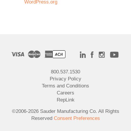
WordPress.org
800.537.1530
Privacy Policy
Terms and Conditions
Careers
RepLink
©2006-2026 Sauder Manufacturing Co. All Rights
Reserved
Consent Preferences