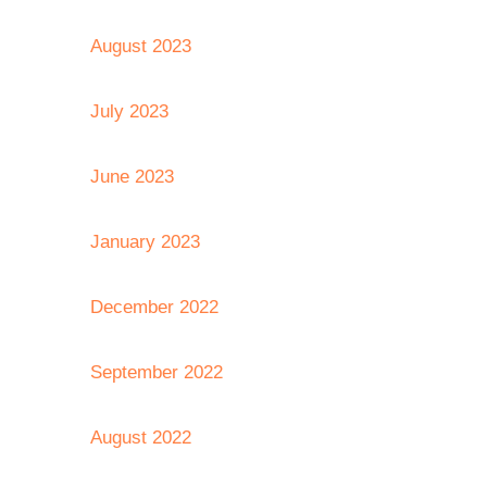
August 2023
July 2023
June 2023
January 2023
December 2022
September 2022
August 2022