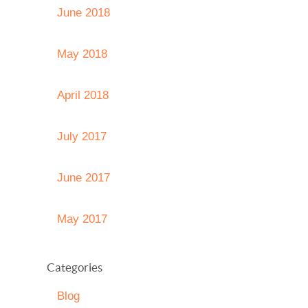
June 2018
May 2018
April 2018
July 2017
June 2017
May 2017
Categories
Blog