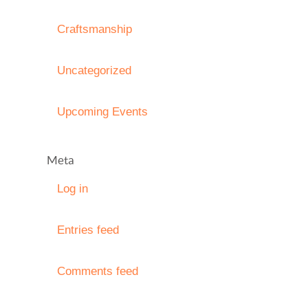
Craftsmanship
Uncategorized
Upcoming Events
Meta
Log in
Entries feed
Comments feed