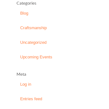
Categories
Blog
Craftsmanship
Uncategorized
Upcoming Events
Meta
Log in
Entries feed