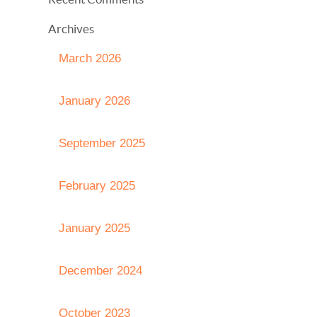
Archives
March 2026
January 2026
September 2025
February 2025
January 2025
December 2024
October 2023