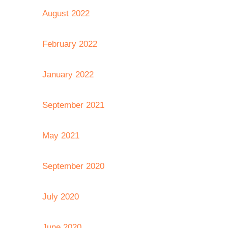
August 2022
February 2022
January 2022
September 2021
May 2021
September 2020
July 2020
June 2020