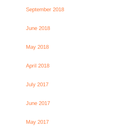
September 2018
June 2018
May 2018
April 2018
July 2017
June 2017
May 2017