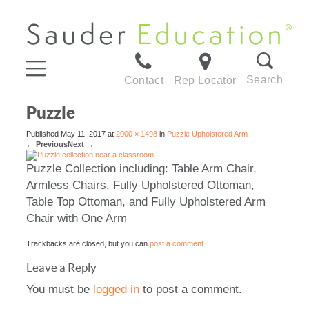
Search
Contact
Rep Locator
Puzzle
Published
May 11, 2017
at
2000 × 1498
in
Puzzle Upholstered Arm
←
Previous
Next
→
Puzzle Collection including: Table Arm Chair,
Armless Chairs, Fully Upholstered Ottoman,
Table Top Ottoman, and Fully Upholstered Arm
Chair with One Arm
Trackbacks are closed, but you can
post a comment
.
Leave a Reply
You must be
logged in
to post a comment.