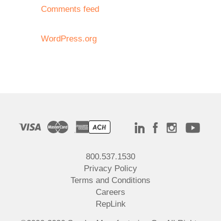
Comments feed
WordPress.org
800.537.1530
Privacy Policy
Terms and Conditions
Careers
RepLink