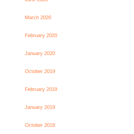
March 2020
February 2020
January 2020
October 2019
February 2019
January 2019
October 2018