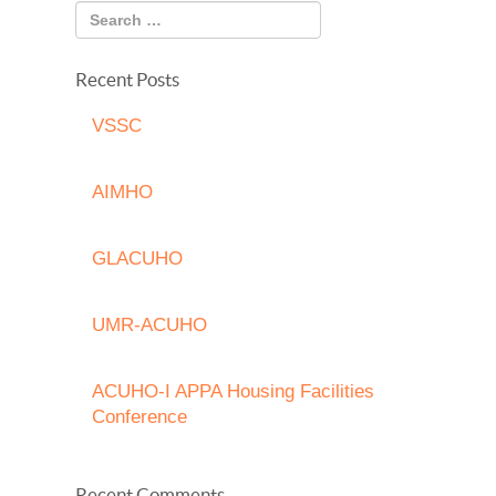
Recent Posts
VSSC
AIMHO
GLACUHO
UMR-ACUHO
ACUHO-I APPA Housing Facilities
Conference
Recent Comments