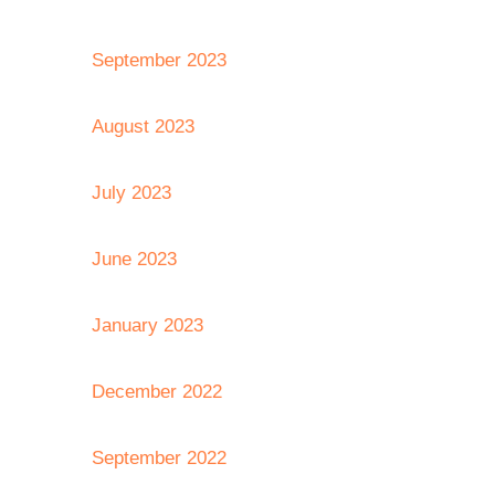
September 2023
August 2023
July 2023
June 2023
January 2023
December 2022
September 2022