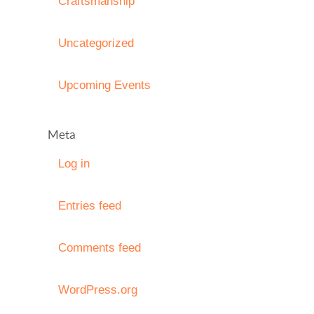
Craftsmanship
Uncategorized
Upcoming Events
Meta
Log in
Entries feed
Comments feed
WordPress.org