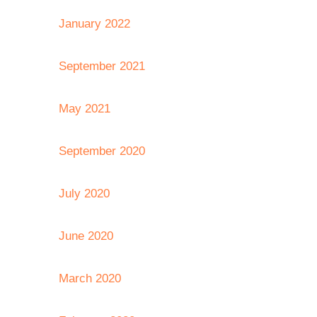
January 2022
September 2021
May 2021
September 2020
July 2020
June 2020
March 2020