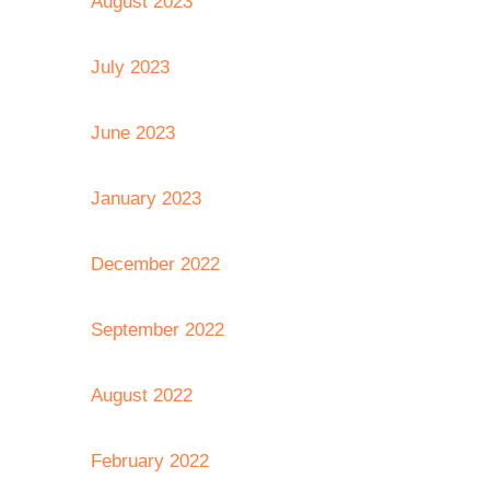
August 2023
July 2023
June 2023
January 2023
December 2022
September 2022
August 2022
February 2022