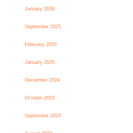
January 2026
September 2025
February 2025
January 2025
December 2024
October 2023
September 2023