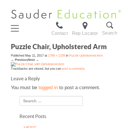
Search
Contact
Rep Locator
Puzzle Chair, Upholstered Arm
Published
May 11, 2017
at
1788 × 1338
in
Puzzle Upholstered Arm
←
Previous
Next
→
Trackbacks are closed, but you can
post a comment
.
Leave a Reply
You must be
logged in
to post a comment.
Recent Posts