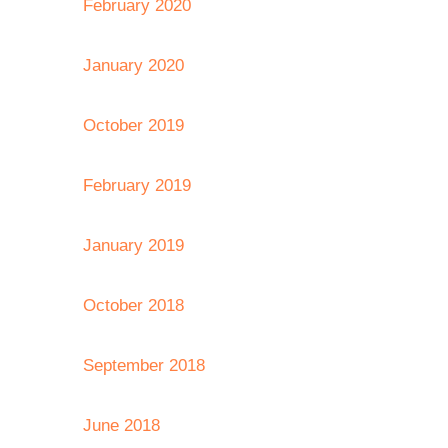
February 2020
January 2020
October 2019
February 2019
January 2019
October 2018
September 2018
June 2018