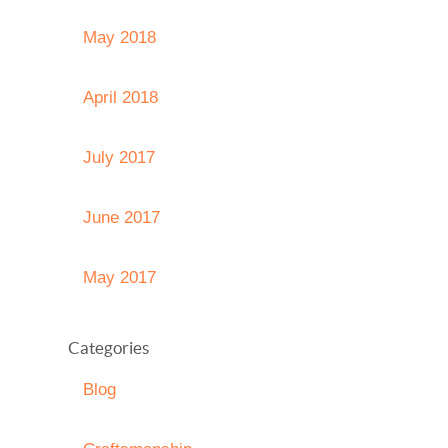
May 2018
April 2018
July 2017
June 2017
May 2017
Categories
Blog