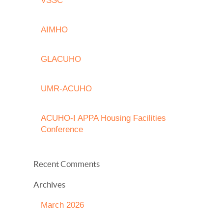
VSSC
AIMHO
GLACUHO
UMR-ACUHO
ACUHO-I APPA Housing Facilities
Conference
Recent Comments
Archives
March 2026