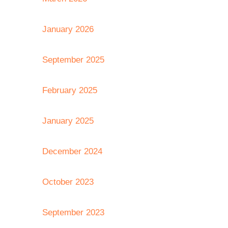
January 2026
September 2025
February 2025
January 2025
December 2024
October 2023
September 2023