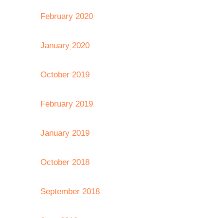
February 2020
January 2020
October 2019
February 2019
January 2019
October 2018
September 2018