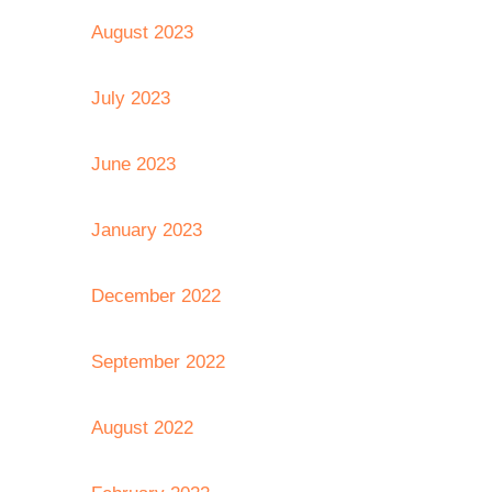
August 2023
July 2023
June 2023
January 2023
December 2022
September 2022
August 2022