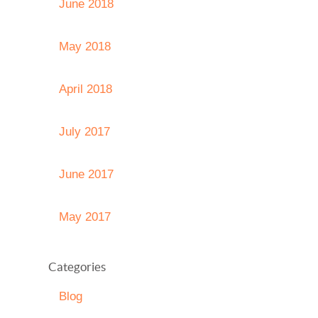
June 2018
May 2018
April 2018
July 2017
June 2017
May 2017
Categories
Blog