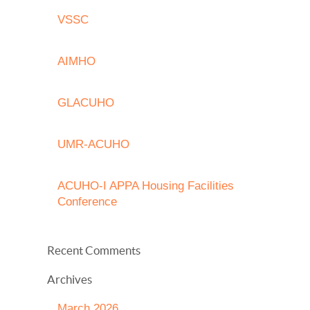
VSSC
AIMHO
GLACUHO
UMR-ACUHO
ACUHO-I APPA Housing Facilities
Conference
Recent Comments
Archives
March 2026