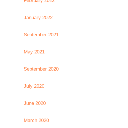
February 2022
January 2022
September 2021
May 2021
September 2020
July 2020
June 2020
March 2020