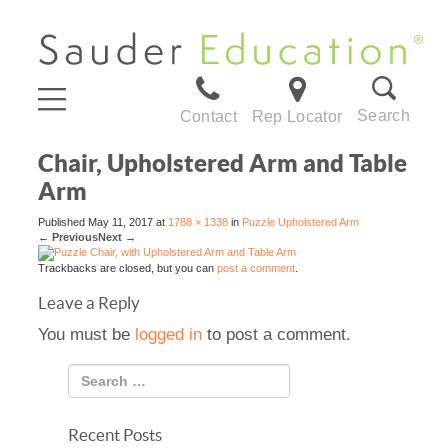
Search
Contact
Rep Locator
Chair, Upholstered Arm and Table
Arm
Published
May 11, 2017
at
1788 × 1338
in
Puzzle Upholstered Arm
←
Previous
Next
→
Trackbacks are closed, but you can
post a comment
.
Leave a Reply
You must be
logged in
to post a comment.
Recent Posts