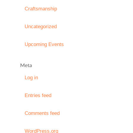
Craftsmanship
Uncategorized
Upcoming Events
Meta
Log in
Entries feed
Comments feed
WordPress.org