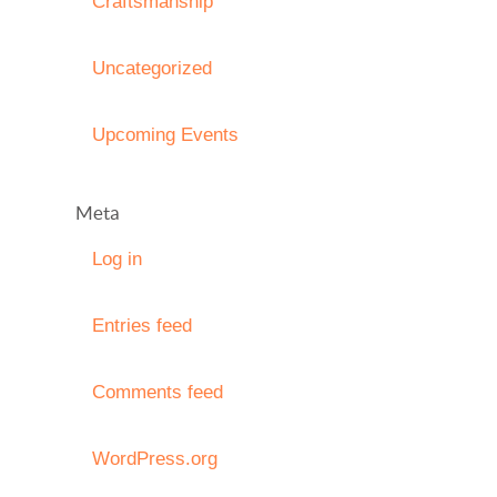
Craftsmanship
Uncategorized
Upcoming Events
Meta
Log in
Entries feed
Comments feed
WordPress.org