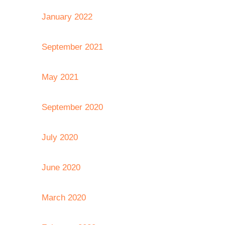
January 2022
September 2021
May 2021
September 2020
July 2020
June 2020
March 2020