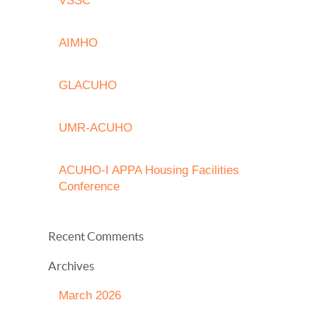
VSSC
AIMHO
GLACUHO
UMR-ACUHO
ACUHO-I APPA Housing Facilities
Conference
Recent Comments
Archives
March 2026