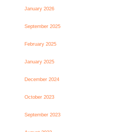
January 2026
September 2025
February 2025
January 2025
December 2024
October 2023
September 2023