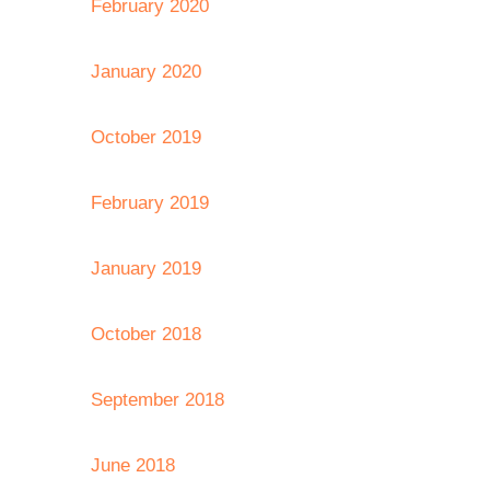
February 2020
January 2020
October 2019
February 2019
January 2019
October 2018
September 2018
June 2018