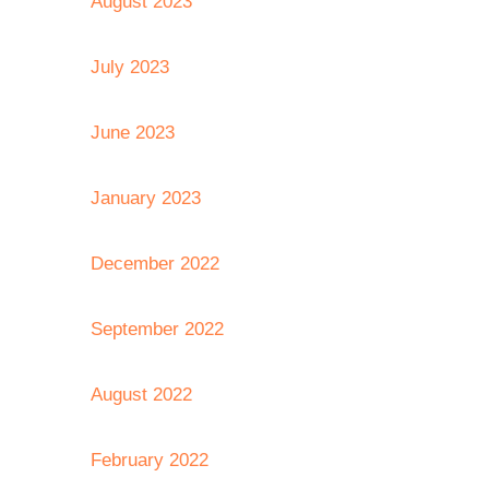
August 2023
July 2023
June 2023
January 2023
December 2022
September 2022
August 2022
February 2022