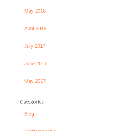
May 2018
April 2018
July 2017
June 2017
May 2017
Categories
Blog