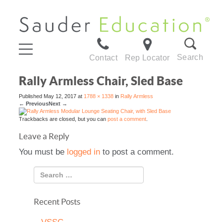
Search
Contact
Rep Locator
Rally Armless Chair, Sled Base
Published
May 12, 2017
at
1788 × 1338
in
Rally Armless
←
Previous
Next
→
Trackbacks are closed, but you can
post a comment
.
Leave a Reply
You must be
logged in
to post a comment.
Recent Posts