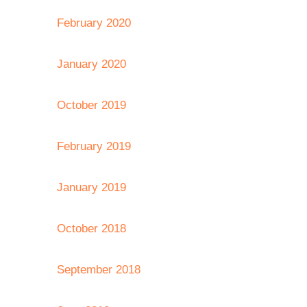
February 2020
January 2020
October 2019
February 2019
January 2019
October 2018
September 2018