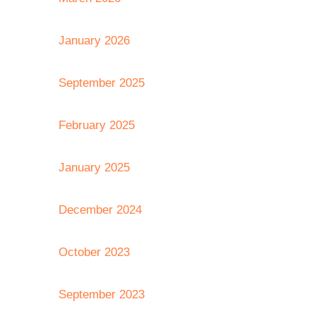
January 2026
September 2025
February 2025
January 2025
December 2024
October 2023
September 2023