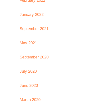
February 2022
January 2022
September 2021
May 2021
September 2020
July 2020
June 2020
March 2020