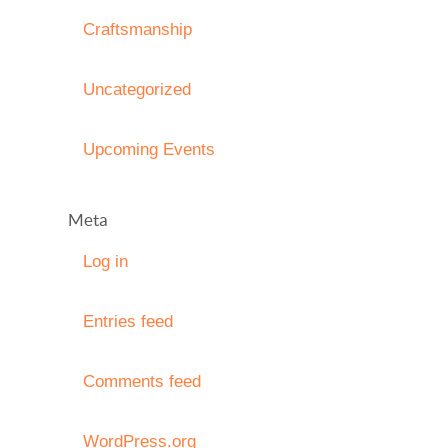
Craftsmanship
Uncategorized
Upcoming Events
Meta
Log in
Entries feed
Comments feed
WordPress.org