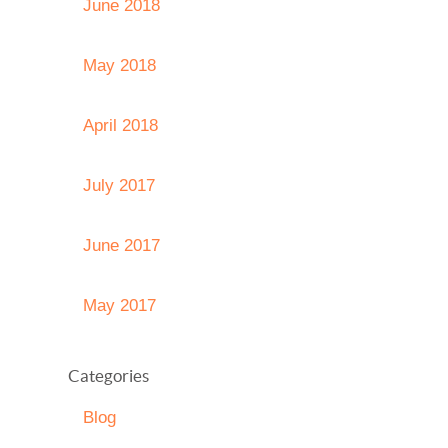
June 2018
May 2018
April 2018
July 2017
June 2017
May 2017
Categories
Blog