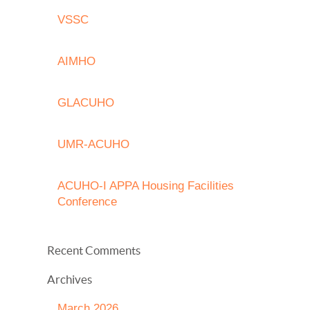
VSSC
AIMHO
GLACUHO
UMR-ACUHO
ACUHO-I APPA Housing Facilities
Conference
Recent Comments
Archives
March 2026