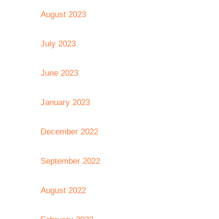
August 2023
July 2023
June 2023
January 2023
December 2022
September 2022
August 2022