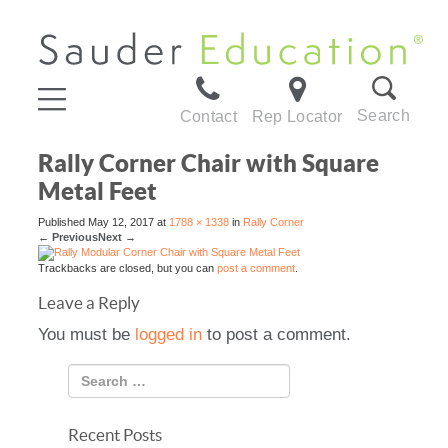
Search
Contact
Rep Locator
Rally Corner Chair with Square
Metal Feet
Published
May 12, 2017
at
1788 × 1338
in
Rally Corner
←
Previous
Next
→
Trackbacks are closed, but you can
post a comment
.
Leave a Reply
You must be
logged in
to post a comment.
Recent Posts