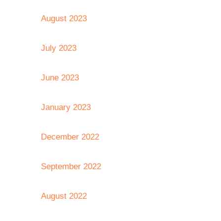
August 2023
July 2023
June 2023
January 2023
December 2022
September 2022
August 2022