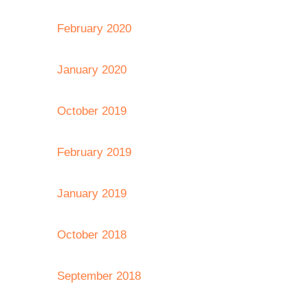
February 2020
January 2020
October 2019
February 2019
January 2019
October 2018
September 2018