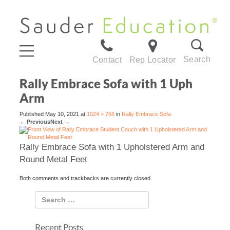
Search
Contact
Rep Locator
Rally Embrace Sofa with 1 Uph
Arm
Published
May 10, 2021
at
1024 × 766
in
Rally Embrace Sofa
←
Previous
Next
→
Rally Embrace Sofa with 1 Upholstered Arm and
Round Metal Feet
Both comments and trackbacks are currently closed.
Recent Posts