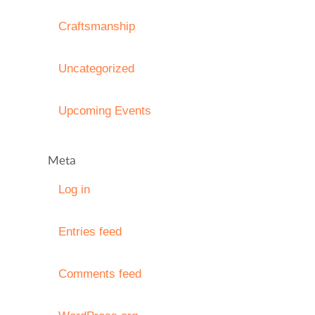
Craftsmanship
Uncategorized
Upcoming Events
Meta
Log in
Entries feed
Comments feed