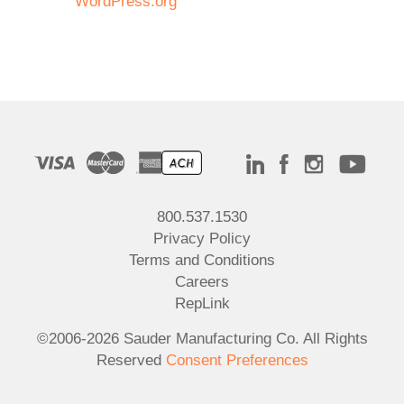
WordPress.org
800.537.1530
Privacy Policy
Terms and Conditions
Careers
RepLink
©2006-2026 Sauder Manufacturing Co. All Rights
Reserved
Consent Preferences