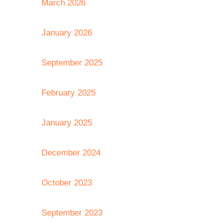
March 2026
January 2026
September 2025
February 2025
January 2025
December 2024
October 2023
September 2023