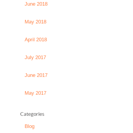
June 2018
May 2018
April 2018
July 2017
June 2017
May 2017
Categories
Blog