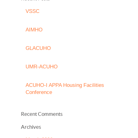
VSSC
AIMHO
GLACUHO
UMR-ACUHO
ACUHO-I APPA Housing Facilities
Conference
Recent Comments
Archives