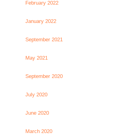
February 2022
January 2022
September 2021
May 2021
September 2020
July 2020
June 2020
March 2020