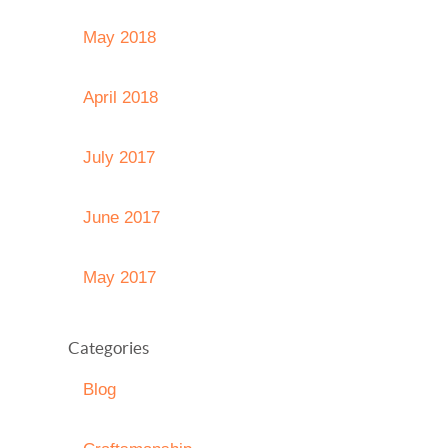
May 2018
April 2018
July 2017
June 2017
May 2017
Categories
Blog