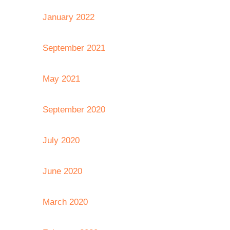
January 2022
September 2021
May 2021
September 2020
July 2020
June 2020
March 2020