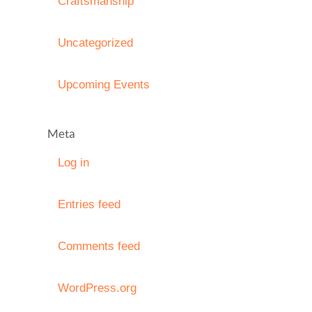
Craftsmanship
Uncategorized
Upcoming Events
Meta
Log in
Entries feed
Comments feed
WordPress.org