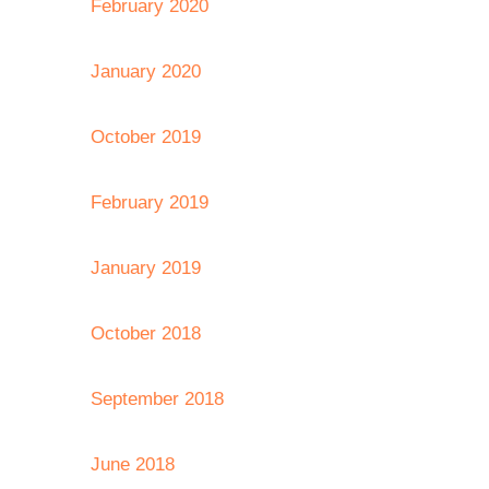
February 2020
January 2020
October 2019
February 2019
January 2019
October 2018
September 2018
June 2018