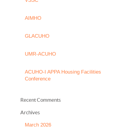
VSSC
AIMHO
GLACUHO
UMR-ACUHO
ACUHO-I APPA Housing Facilities
Conference
Recent Comments
Archives
March 2026