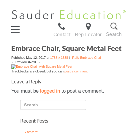
Search
Contact
Rep Locator
Embrace Chair, Square Metal Feet
Published
May 12, 2017
at
1788 × 1338
in
Rally Embrace Chair
←
Previous
Next
→
Trackbacks are closed, but you can
post a comment
.
Leave a Reply
You must be
logged in
to post a comment.
Recent Posts