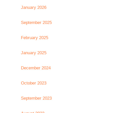
January 2026
September 2025
February 2025
January 2025
December 2024
October 2023
September 2023