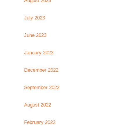
August 2023
July 2023
June 2023
January 2023
December 2022
September 2022
August 2022
February 2022