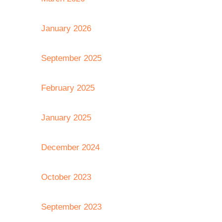
January 2026
September 2025
February 2025
January 2025
December 2024
October 2023
September 2023