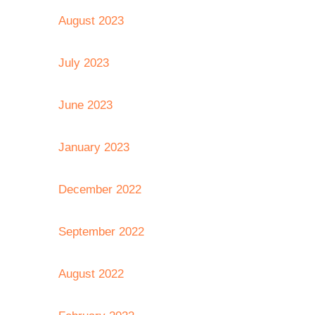
August 2023
July 2023
June 2023
January 2023
December 2022
September 2022
August 2022