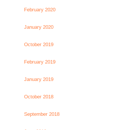
February 2020
January 2020
October 2019
February 2019
January 2019
October 2018
September 2018