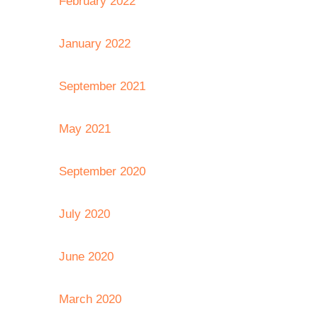
February 2022
January 2022
September 2021
May 2021
September 2020
July 2020
June 2020
March 2020