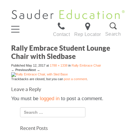
Search
Contact
Rep Locator
Rally Embrace Student Lounge
Chair with Sledbase
Published
May 12, 2017
at
1788 × 1338
in
Rally Embrace Chair
←
Previous
Next
→
Trackbacks are closed, but you can
post a comment
.
Leave a Reply
You must be
logged in
to post a comment.
Recent Posts