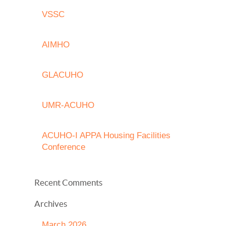
VSSC
AIMHO
GLACUHO
UMR-ACUHO
ACUHO-I APPA Housing Facilities
Conference
Recent Comments
Archives
March 2026