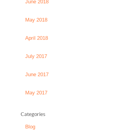
June 2018
May 2018
April 2018
July 2017
June 2017
May 2017
Categories
Blog