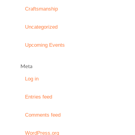
Craftsmanship
Uncategorized
Upcoming Events
Meta
Log in
Entries feed
Comments feed
WordPress.org