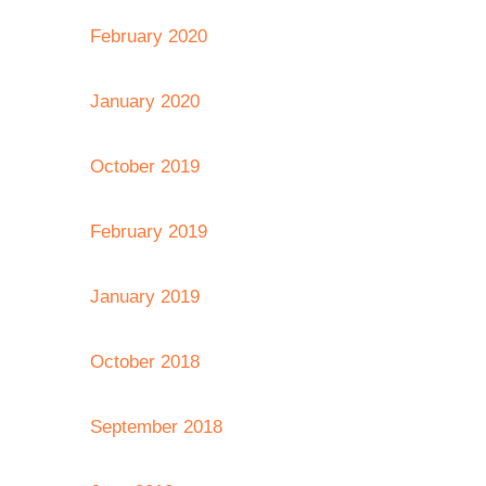
February 2020
January 2020
October 2019
February 2019
January 2019
October 2018
September 2018