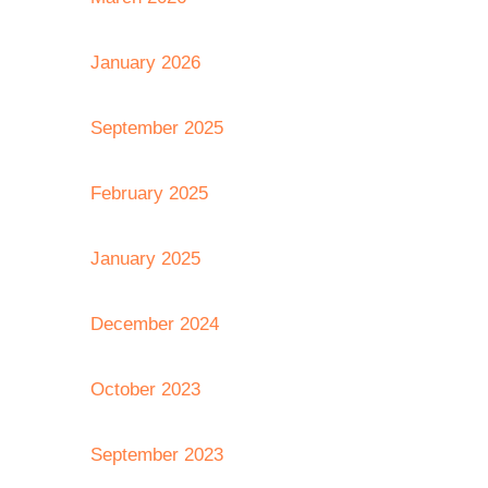
January 2026
September 2025
February 2025
January 2025
December 2024
October 2023
September 2023