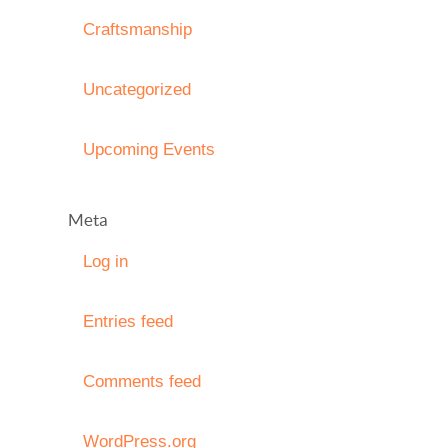
Craftsmanship
Uncategorized
Upcoming Events
Meta
Log in
Entries feed
Comments feed
WordPress.org