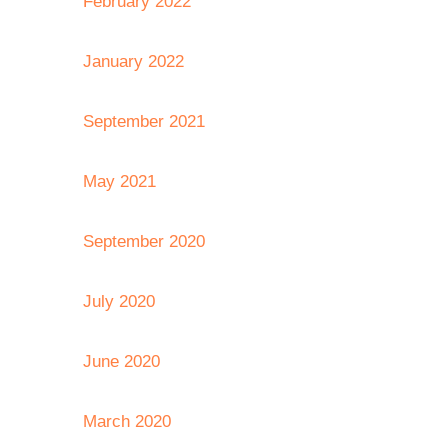
February 2022
January 2022
September 2021
May 2021
September 2020
July 2020
June 2020
March 2020