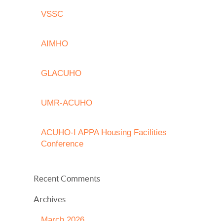
VSSC
AIMHO
GLACUHO
UMR-ACUHO
ACUHO-I APPA Housing Facilities
Conference
Recent Comments
Archives
March 2026