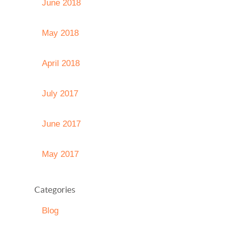
June 2018
May 2018
April 2018
July 2017
June 2017
May 2017
Categories
Blog