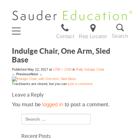
Search
Contact
Rep Locator
Indulge Chair, One Arm, Sled
Base
Published
May 12, 2017
at
1788 × 1338
in
Rally Indulge Chair
←
Previous
Next
→
Trackbacks are closed, but you can
post a comment
.
Leave a Reply
You must be
logged in
to post a comment.
Recent Posts