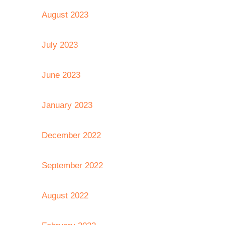
August 2023
July 2023
June 2023
January 2023
December 2022
September 2022
August 2022